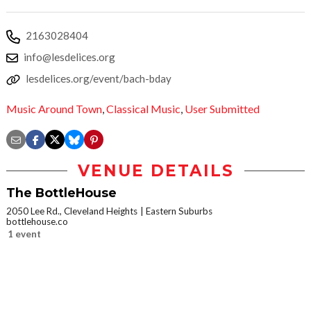
2163028404
info@lesdelices.org
lesdelices.org/event/bach-bday
Music Around Town
,
Classical Music
,
User Submitted
VENUE DETAILS
The BottleHouse
2050 Lee Rd., Cleveland Heights
Eastern Suburbs
bottlehouse.co
1 event