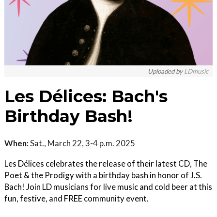
Uploaded by
LDmusic
Les Délices: Bach's
Birthday Bash!
When:
Sat., March 22, 3-4 p.m. 2025
Les Délices celebrates the release of their latest CD, The
Poet & the Prodigy with a birthday bash in honor of J.S.
Bach! Join LD musicians for live music and cold beer at this
fun, festive, and FREE community event.