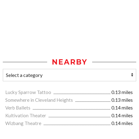
NEARBY
Lucky Sparrow Tattoo
0.13 miles
Somewhere in Cleveland Heights
0.13 miles
Verb Ballets
0.14 miles
Kultivation Theater
0.14 miles
Wizbang Theatre
0.14 miles