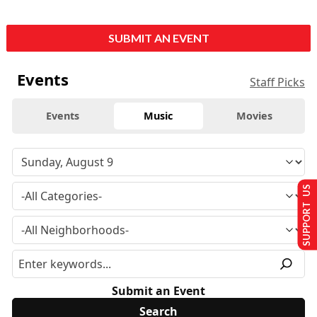
SUBMIT AN EVENT
Events
Staff Picks
Events
Music
Movies
SUPPORT US
Submit an Event