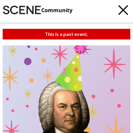
Community
This is a past event.