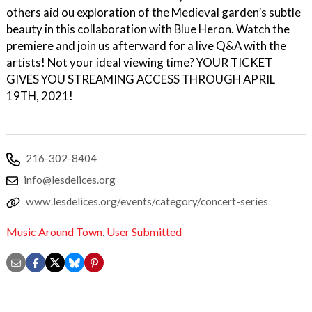
others aid ou exploration of the Medieval garden’s subtle
beauty in this collaboration with Blue Heron. Watch the
premiere and join us afterward for a live Q&A with the
artists! Not your ideal viewing time? YOUR TICKET
GIVES YOU STREAMING ACCESS THROUGH APRIL
19TH, 2021!
216-302-8404
info@lesdelices.org
www.lesdelices.org/events/category/concert-series
Music Around Town
,
User Submitted