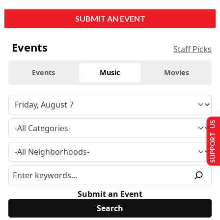
SUBMIT AN EVENT
Events
Staff Picks
Events
Music
Movies
SUPPORT US
Submit an Event