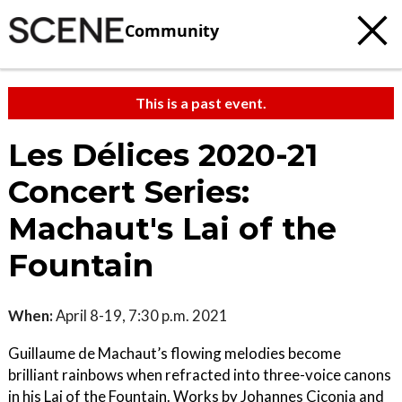
Community
This is a past event.
Les Délices 2020-21
Concert Series:
Machaut's Lai of the
Fountain
When:
April 8-19, 7:30 p.m. 2021
Guillaume de Machaut’s flowing melodies become
brilliant rainbows when refracted into three-voice canons
in his Lai of the Fountain. Works by Johannes Ciconia and