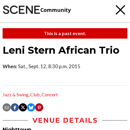
Community
This is a past event.
Leni Stern African Trio
When:
Sat., Sept. 12, 8:30 p.m. 2015
Jazz & Swing
,
Club
,
Concert
VENUE DETAILS
Nighttown