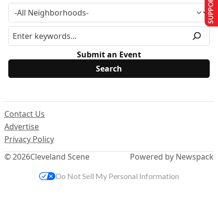
SUPPORT US
Submit an Event
Contact Us
Advertise
Privacy Policy
© 2026
Cleveland Scene
Powered by Newspack
Do Not Sell My Personal Information