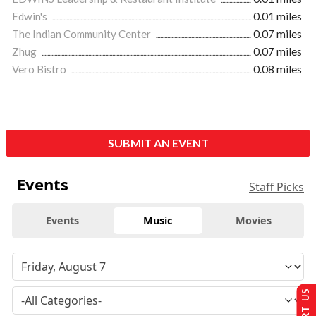
Edwin's
0.01 miles
The Indian Community Center
0.07 miles
Zhug
0.07 miles
Vero Bistro
0.08 miles
SUBMIT AN EVENT
Events
Staff Picks
Events
Music
Movies