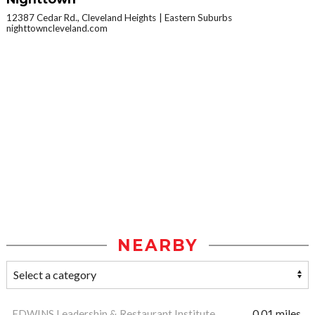
12387 Cedar Rd., Cleveland Heights
Eastern Suburbs
nighttowncleveland.com
NEARBY
EDWINS Leadership & Restaurant Institute
0.01 miles