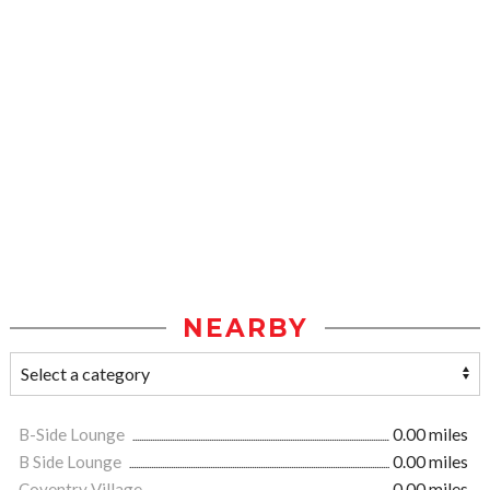
NEARBY
B-Side Lounge
0.00 miles
B Side Lounge
0.00 miles
Coventry Village
0.00 miles