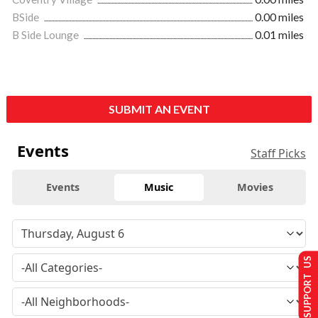
BSide
0.00 miles
B Side Lounge
0.01 miles
SUBMIT AN EVENT
Events
Staff Picks
Events
Music
Movies
SUPPORT US