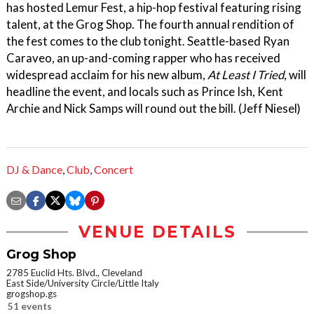
has hosted Lemur Fest, a hip-hop festival featuring rising
talent, at the Grog Shop. The fourth annual rendition of
the fest comes to the club tonight. Seattle-based Ryan
Caraveo, an up-and-coming rapper who has received
widespread acclaim for his new album,
At Least I Tried
, will
headline the event, and locals such as Prince Ish, Kent
Archie and Nick Samps will round out the bill. (Jeff Niesel)
DJ & Dance
,
Club
,
Concert
VENUE DETAILS
Grog Shop
2785 Euclid Hts. Blvd., Cleveland
East Side/University Circle/Little Italy
grogshop.gs
51 events