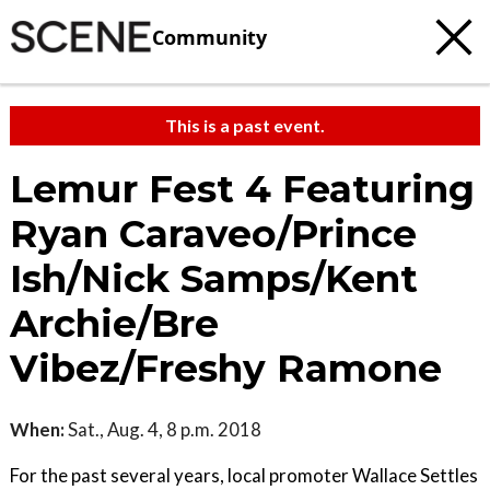
Community
This is a past event.
Lemur Fest 4 Featuring
Ryan Caraveo/Prince
Ish/Nick Samps/Kent
Archie/Bre
Vibez/Freshy Ramone
When:
Sat., Aug. 4, 8 p.m. 2018
For the past several years, local promoter Wallace Settles