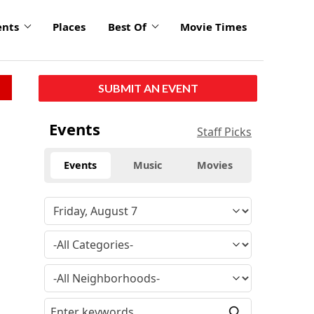
ents
Places
Best Of
Movie Times
SUBMIT AN EVENT
click
Events
Staff Picks
to
enlarge
Events
Music
Movies