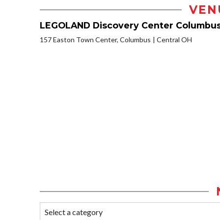
VEN
LEGOLAND Discovery Center Columbu
157 Easton Town Center, Columbus
Central OH