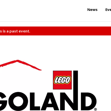
News
Ev
s is a past event.