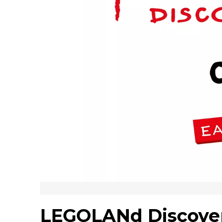
LEGOLANd Discove