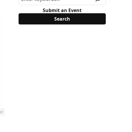
Submit an Event
el