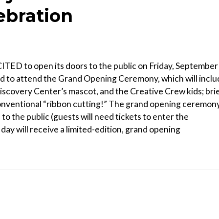
ebration
D to open its doors to the public on Friday, September
ited to attend the Grand Opening Ceremony, which will incl
scovery Center’s mascot, and the Creative Crew kids; bri
conventional “ribbon cutting!” The grand opening ceremon
n to the public (guests will need tickets to enter the
 day will receive a limited-edition, grand opening