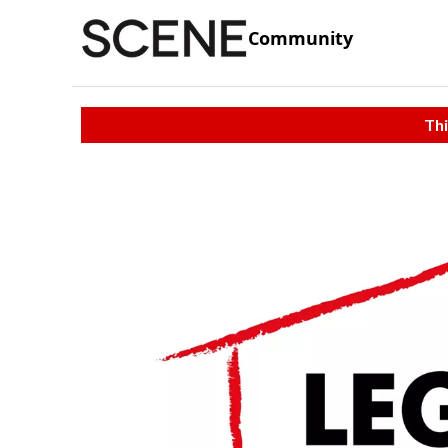
Community
Thi