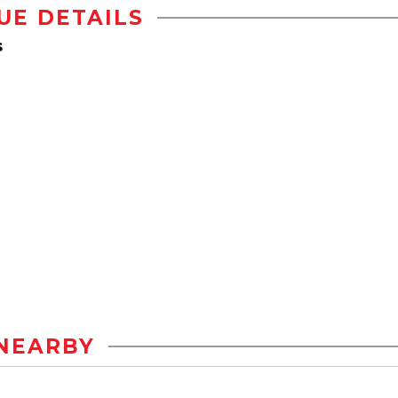
UE DETAILS
s
NEARBY