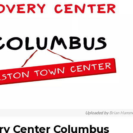
Uploaded by
Brian Hamm
ry Center Columbus