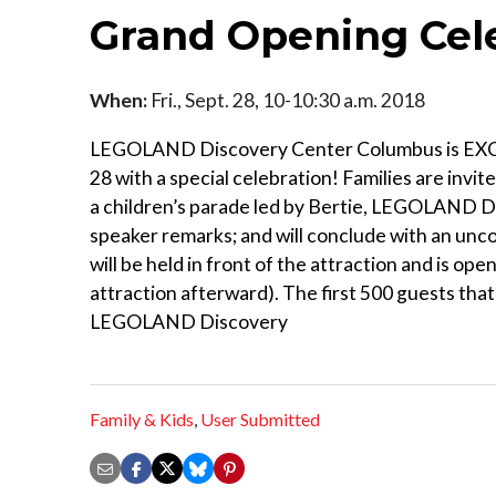
Grand Opening Cel
When:
Fri., Sept. 28, 10-10:30 a.m. 2018
LEGOLAND Discovery Center Columbus is EXCITE
28 with a special celebration! Families are inv
a children’s parade led by Bertie, LEGOLAND Di
speaker remarks; and will conclude with an un
will be held in front of the attraction and is ope
attraction afterward). The first 500 guests that
LEGOLAND Discovery
Family & Kids
,
User Submitted