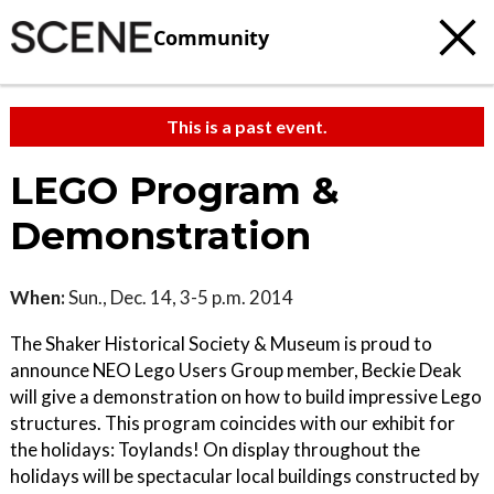
Community
This is a past event.
LEGO Program &
Demonstration
When:
Sun., Dec. 14, 3-5 p.m. 2014
The Shaker Historical Society & Museum is proud to
announce NEO Lego Users Group member, Beckie Deak
will give a demonstration on how to build impressive Lego
structures. This program coincides with our exhibit for
the holidays: Toylands! On display throughout the
holidays will be spectacular local buildings constructed by