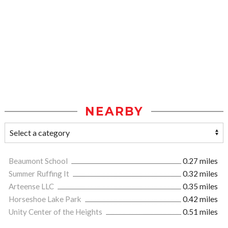
NEARBY
Beaumont School
0.27 miles
Summer Ruffing It
0.32 miles
Arteense LLC
0.35 miles
Horseshoe Lake Park
0.42 miles
Unity Center of the Heights
0.51 miles