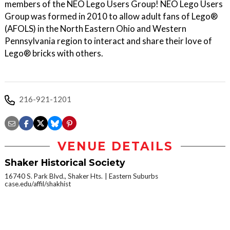
members of the NEO Lego Users Group! NEO Lego Users
Group was formed in 2010 to allow adult fans of Lego®
(AFOLS) in the North Eastern Ohio and Western
Pennsylvania region to interact and share their love of
Lego® bricks with others.
216-921-1201
VENUE DETAILS
Shaker Historical Society
16740 S. Park Blvd., Shaker Hts.
Eastern Suburbs
case.edu/affil/shakhist