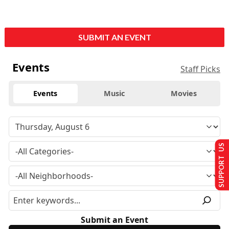
SUBMIT AN EVENT
Events
Staff Picks
Events
Music
Movies
SUPPORT US
Submit an Event