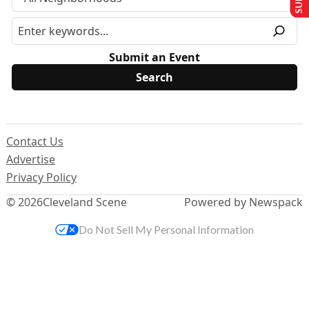
Submit an Event
Contact Us
Advertise
Privacy Policy
© 2026
Cleveland Scene
Powered by Newspack
Do Not Sell My Personal Information