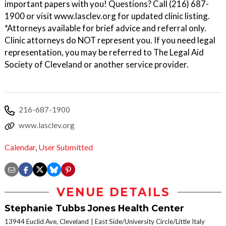
important papers with you! Questions? Call (216) 687-
1900 or visit www.lasclev.org for updated clinic listing.
*Attorneys available for brief advice and referral only.
Clinic attorneys do NOT represent you. If you need legal
representation, you may be referred to The Legal Aid
Society of Cleveland or another service provider.
216-687-1900
www.lasclev.org
Calendar
,
User Submitted
VENUE DETAILS
Stephanie Tubbs Jones Health Center
13944 Euclid Ave, Cleveland
East Side/University Circle/Little Italy