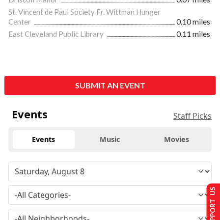
St. Vincent de Paul Society Fr. Wittman Hunger
Center
0.10 miles
East Cleveland Public Library
0.11 miles
SUBMIT AN EVENT
Events
Staff Picks
Events
Music
Movies
SUPPORT US