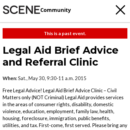
Community
This is a past event.
Legal Aid Brief Advice
and Referral Clinic
When:
Sat., May 30, 9:30-11 a.m. 2015
Free Legal Advice! Legal Aid Brief Advice Clinic – Civil
Matters only (NOT Criminal) Legal Aid provides services
in the areas of consumer rights, disability, domestic
violence, education, employment, family law, health,
housing, foreclosure, immigration, public benefits,
utilities, and tax. First-come, first served. Please bring any