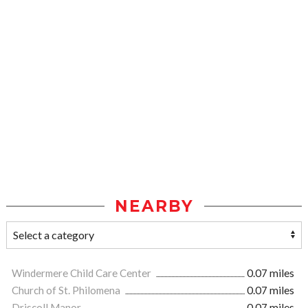
NEARBY
Windermere Child Care Center
0.07 miles
Church of St. Philomena
0.07 miles
Driscoll Manor
0.07 miles