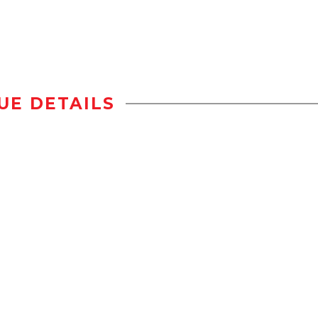
UE DETAILS