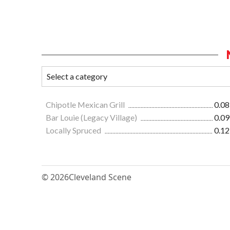
Chipotle Mexican Grill
0.08
Bar Louie (Legacy Village)
0.09
Locally Spruced
0.12
© 2026
Cleveland Scene