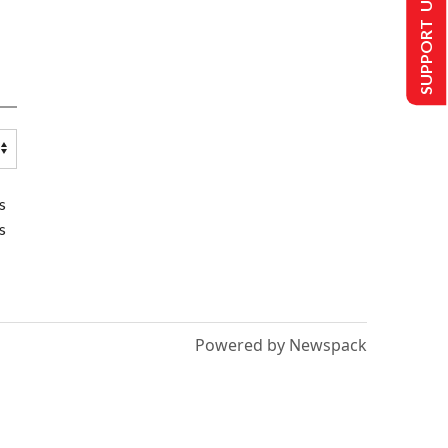
SUPPORT US
s
s
Powered by Newspack