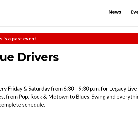
News
Ev
s is a past event.
ue Drivers
ry Friday & Saturday from 6:30 – 9:30 p.m. for Legacy Live
res, from Pop, Rock & Motown to Blues, Swing and everyth
 complete schedule.