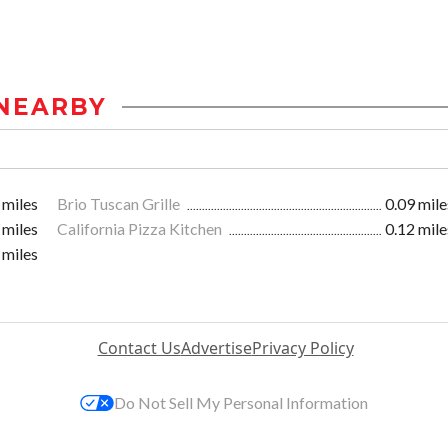
NEARBY
 miles
Brio Tuscan Grille
0.09 mile
 miles
California Pizza Kitchen
0.12 mile
 miles
Contact Us
Advertise
Privacy Policy
Do Not Sell My Personal Information