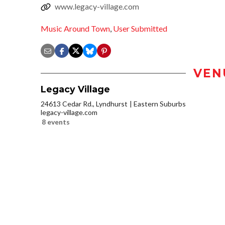
www.legacy-village.com
Music Around Town
,
User Submitted
VEN
Legacy Village
24613 Cedar Rd., Lyndhurst
Eastern Suburbs
legacy-village.com
8 events