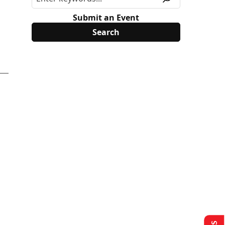
Submit an Event