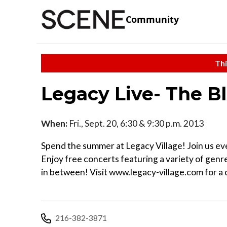
Community
Thi
Legacy Live- The Bl
When:
Fri., Sept. 20, 6:30 & 9:30 p.m. 2013
Spend the summer at Legacy Village! Join us eve
Enjoy free concerts featuring a variety of gen
in between! Visit www.legacy-village.com for a
216-382-3871