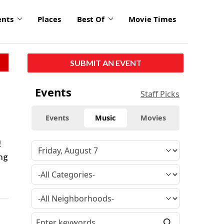
ents
Places
Best Of
Movie Times
SUBMIT AN EVENT
Events
Staff Picks
Events
Music
Movies
!
ing