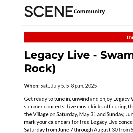
Community
Thi
Legacy Live - Swam
Rock)
When:
Sat., July 5, 5-8 p.m. 2025
Get ready to tune in, unwind and enjoy Legacy V
summer concerts. Live music kicks off during th
the Village on Saturday, May 31 and Sunday, Jun
mark your calendars for free Legacy Live conce
Saturday from June 7 through August 30 from 5 