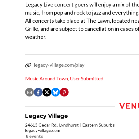
Legacy Live concert goers will enjoy a mix of thei
music, from pop and rock to jazz and everything
All concerts take place at The Lawn, located nea
Grille, and are subject to cancellation in cases 
weather.
legacy-village.com/play
Music Around Town
,
User Submitted
VEN
Legacy Village
24613 Cedar Rd., Lyndhurst
Eastern Suburbs
legacy-village.com
8 events