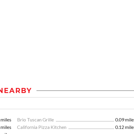
NEARBY
 miles
Brio Tuscan Grille
0.09 mile
 miles
California Pizza Kitchen
0.12 mile