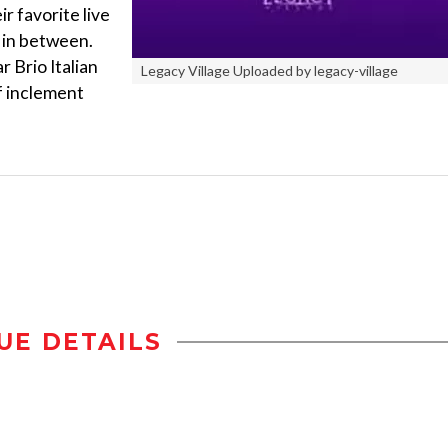
r favorite live
 in between.
r Brio Italian
Legacy Village Uploaded by legacy-village
of inclement
UE DETAILS