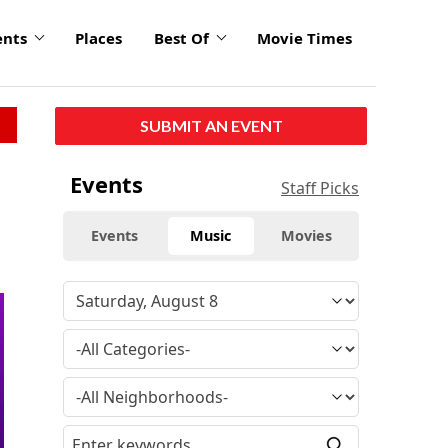
ents
Places
Best Of
Movie Times
SUBMIT AN EVENT
Events
Staff Picks
Events
Music
Movies