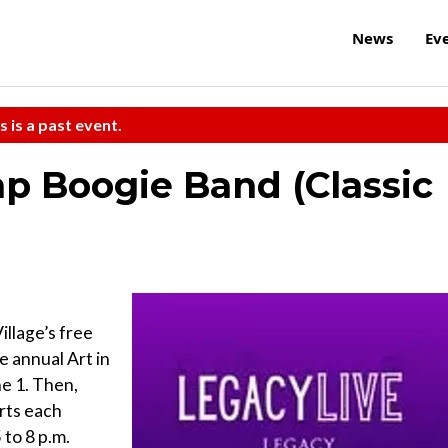
News
Ev
s is a past event.
p Boogie Band (Classic
illage’s free
e annual Art in
e 1. Then,
rts each
to 8 p.m.