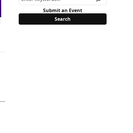
Submit an Event