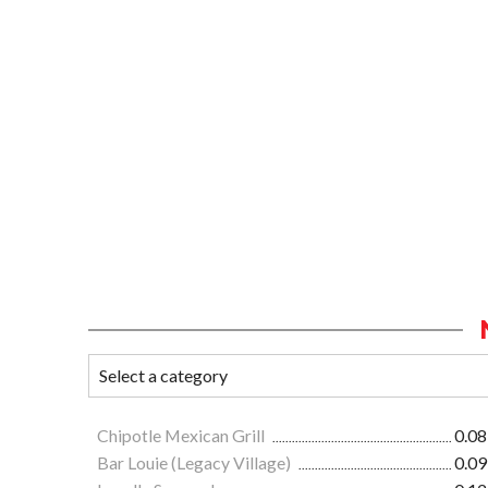
Chipotle Mexican Grill
0.08
Bar Louie (Legacy Village)
0.09