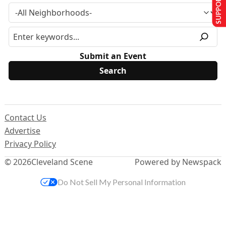
SUPPORT US
Submit an Event
Contact Us
Advertise
Privacy Policy
© 2026
Cleveland Scene
Powered by Newspack
Do Not Sell My Personal Information