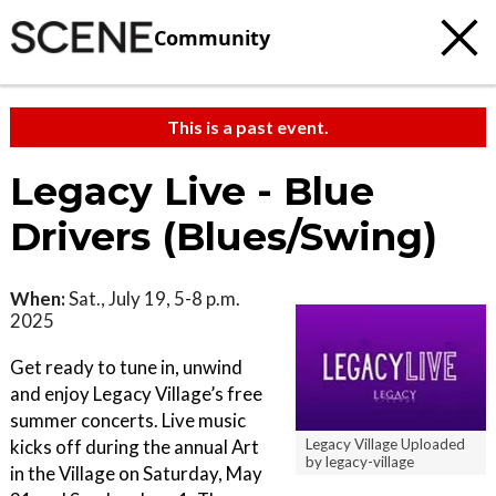
Community
This is a past event.
Legacy Live - Blue
Drivers (Blues/Swing)
When:
Sat., July 19, 5-8 p.m.
2025
Get ready to tune in, unwind
and enjoy Legacy Village’s free
summer concerts. Live music
kicks off during the annual Art
Legacy Village Uploaded
by legacy-village
in the Village on Saturday, May