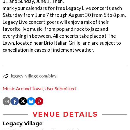
31 and Sunday, June 1. Then,
mark your calendars for free Legacy Live concerts each
Saturday from June 7 through August 30 from 5 to 8 p.m.
Legacy Live concert goers will enjoy a mix of their
favorite live music, from pop and rock to jazz and
everything in between. All concerts take place at The
Lawn, located near Brio Italian Grille, and are subject to
cancellation in cases of inclement weather.
legacy-village.com/play
Music Around Town
,
User Submitted
VENUE DETAILS
Legacy Village