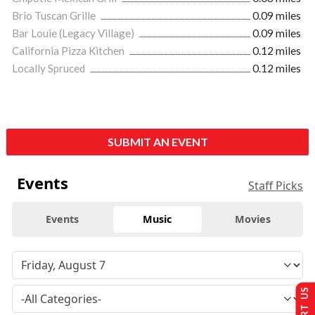
Brio Tuscan Grille
0.09 miles
Bar Louie (Legacy Village)
0.09 miles
California Pizza Kitchen
0.12 miles
Locally Spruced
0.12 miles
SUBMIT AN EVENT
Events
Staff Picks
Events
Music
Movies