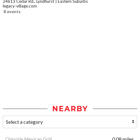
24613 Cedar Rd., Lyndhurst
Eastern Suburbs
legacy-village.com
8 events
NEARBY
Chipotle Mexican Grill
0.08 miles