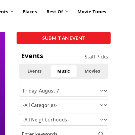
ents
Places
Best Of
Movie Times
SUBMIT AN EVENT
Events
Staff Picks
Events
Music
Movies