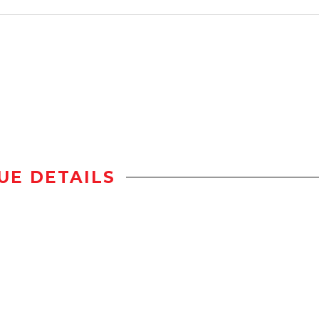
UE DETAILS