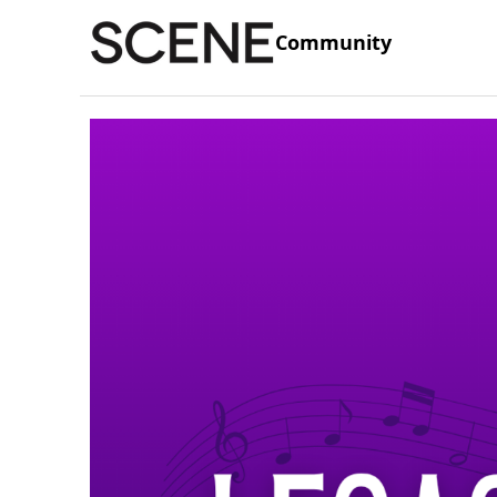
Community