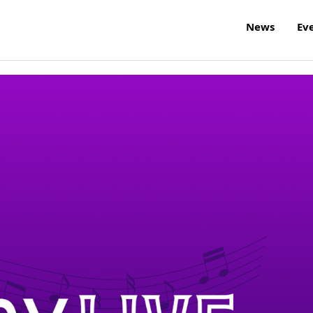
News
Ev