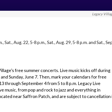
Legacy Villa
m., Sat., Aug. 22, 5-8 p.m., Sat., Aug. 29, 5-8 p.m. and Sat., Se
illage’s free summer concerts. Live music kicks off during
6 and Sunday, June 7. Then, mark your calendars for free
13 through September 4 from 5 to 8 p.m. Legacy Live
live music, from pop and rock to jazz and everything in
ocated near Saffron Patch, and are subject to cancellation 