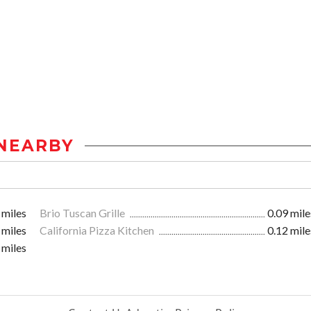
NEARBY
 miles
Brio Tuscan Grille
0.09 mile
 miles
California Pizza Kitchen
0.12 mile
 miles