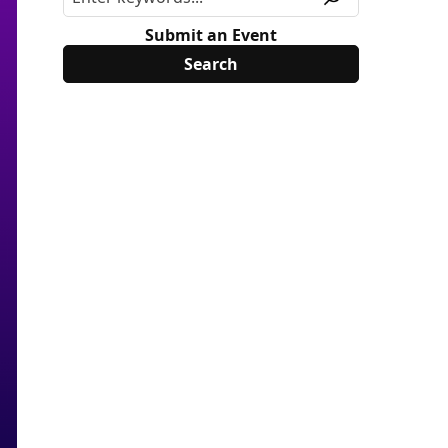
Submit an Event