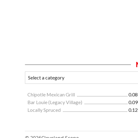
Chipotle Mexican Grill
0.08
Bar Louie (Legacy Village)
0.09
Locally Spruced
0.12