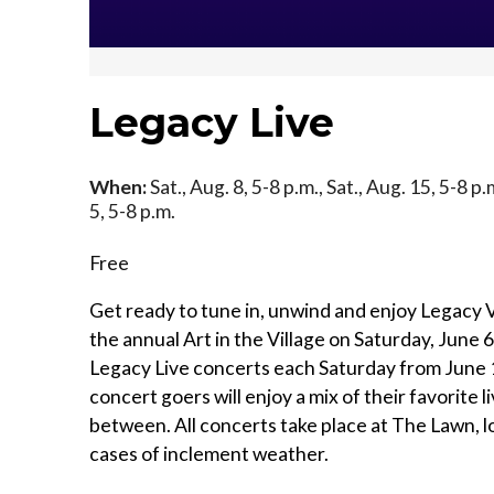
Legacy Live
When:
Sat., Aug. 8, 5-8 p.m., Sat., Aug. 15, 5-8 p.
5, 5-8 p.m.
Free
Get ready to tune in, unwind and enjoy Legacy V
the annual Art in the Village on Saturday, June 
Legacy Live concerts each Saturday from June 
concert goers will enjoy a mix of their favorite 
between. All concerts take place at The Lawn, l
cases of inclement weather.