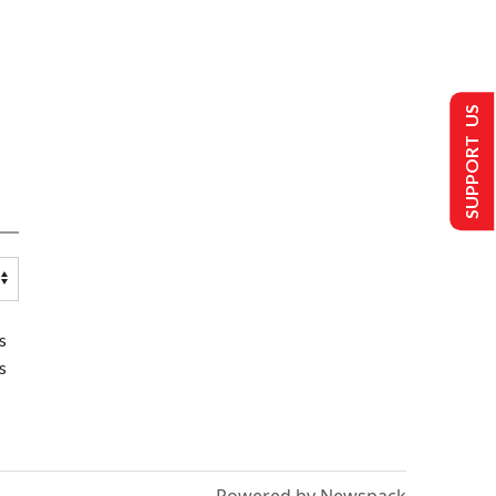
SUPPORT US
s
s