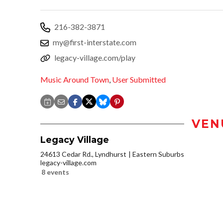
216-382-3871
my@first-interstate.com
legacy-village.com/play
Music Around Town
,
User Submitted
VEN
Legacy Village
24613 Cedar Rd., Lyndhurst
Eastern Suburbs
legacy-village.com
8 events