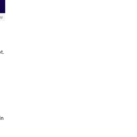
ge
pt.
in