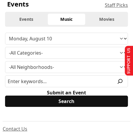
Events
Staff Picks
Events
Music
Movies
SUPPORT US
Submit an Event
Contact Us