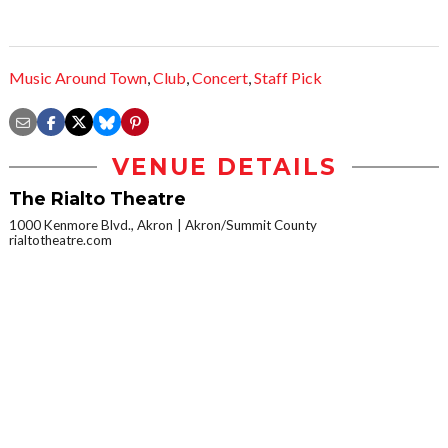
Music Around Town
,
Club
,
Concert
,
Staff Pick
VENUE DETAILS
The Rialto Theatre
1000 Kenmore Blvd., Akron
Akron/Summit County
rialtotheatre.com