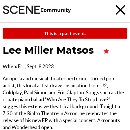
Community
This is a past event.
Lee Miller Matsos
When:
Fri., Sept. 8 2023
An opera and musical theater performer turned pop
artist, this local artist draws inspiration from U2,
Coldplay, Paul Simon and Eric Clapton. Songs such as the
ornate piano ballad "Who Are They To Stop Love?"
suggest his extensive theatrical background. Tonight at
7:30 at the Rialto Theatre in Akron, he celebrates the
release of his new EP with a special concert. Akronauts
and Wonderhead open.