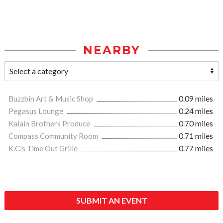
NEARBY
Buzzbin Art & Music Shop
0.09 miles
Pegasus Lounge
0.24 miles
Kalain Brothers Produce
0.70 miles
Compass Community Room
0.71 miles
K.C.'s Time Out Grille
0.77 miles
SUBMIT AN EVENT