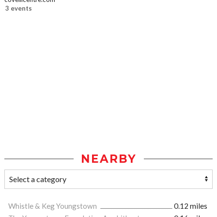
3 events
NEARBY
Whistle & Keg Youngstown
0.12 miles