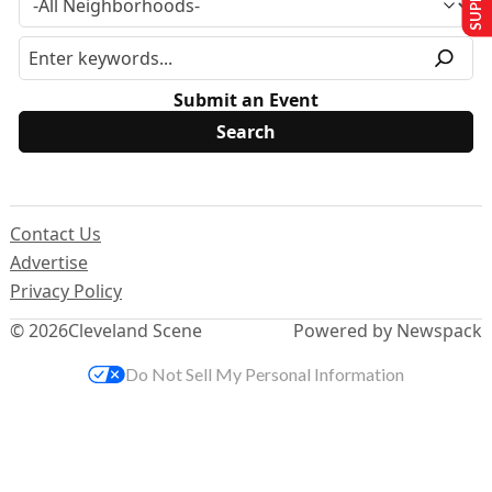
Submit an Event
Contact Us
Advertise
Privacy Policy
© 2026
Cleveland Scene
Powered by Newspack
Do Not Sell My Personal Information