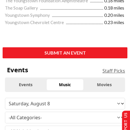
The Youngstown Foundation Amphitheatre
0.16 miles
The Soap Gallery
0.18 miles
Youngstown Symphony
0.20 miles
Youngstown Chevrolet Centre
0.23 miles
SUBMIT AN EVENT
Events
Staff Picks
Events
Music
Movies
SUPPORT US