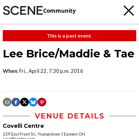
Community
This is a past event.
Lee Brice/Maddie & Tae
When:
Fri., April 22, 7:30 p.m. 2016
VENUE DETAILS
Covelli Centre
229 East Front St., Youngstown
Eastern OH
covellicentre.com