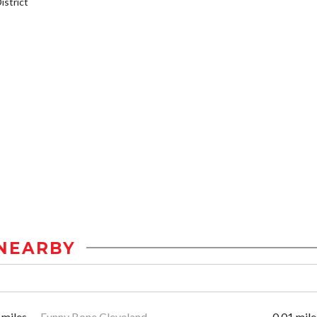
strict
NEARBY
 miles
Funny Bone Cleveland
0.01 mile