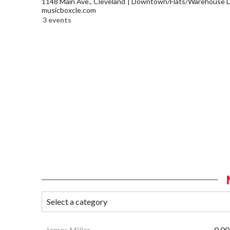
1148 Main Ave., Cleveland
Downtown/Flats/Warehouse Di
musicboxcle.com
3 events
James Miller
0.00