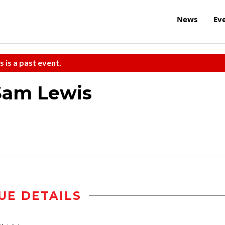
News
Ev
s is a past event.
am Lewis
UE DETAILS