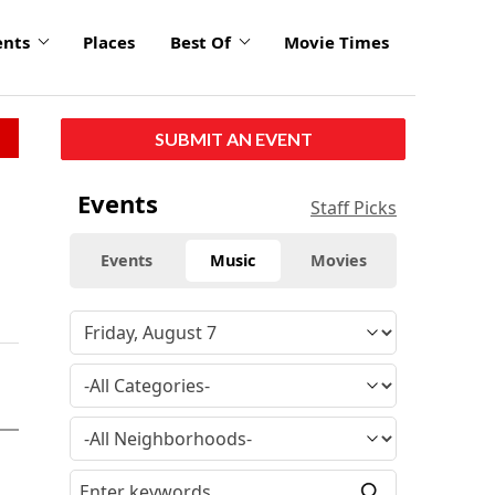
ents
Places
Best Of
Movie Times
SUBMIT AN EVENT
Events
Staff Picks
Events
Music
Movies