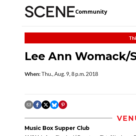
Community
Thi
Lee Ann Womack/S
When:
Thu., Aug. 9, 8 p.m. 2018
VEN
Music Box Supper Club