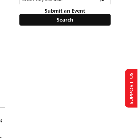
Submit an Event
SUPPORT US
s