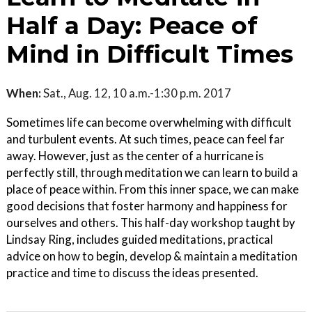
Half a Day: Peace of
Mind in Difficult Times
When:
Sat., Aug. 12, 10 a.m.-1:30 p.m. 2017
Sometimes life can become overwhelming with difficult
and turbulent events. At such times, peace can feel far
away. However, just as the center of a hurricane is
perfectly still, through meditation we can learn to build a
place of peace within. From this inner space, we can make
good decisions that foster harmony and happiness for
ourselves and others. This half-day workshop taught by
Lindsay Ring, includes guided meditations, practical
advice on how to begin, develop & maintain a meditation
practice and time to discuss the ideas presented.