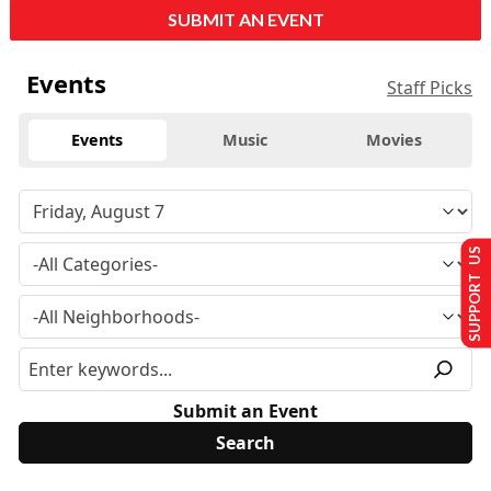
SUBMIT AN EVENT
Events
Staff Picks
Events
Music
Movies
SUPPORT US
Submit an Event