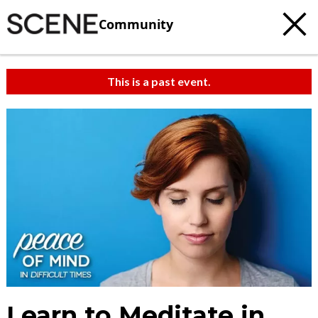
Community
This is a past event.
Learn to Meditate in