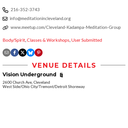
216-352-3743
info@meditationincleveland.org
www.meetup.com/Cleveland-Kadampa-Meditation-Group
Body/Spirit
,
Classes & Workshops
,
User Submitted
VENUE DETAILS
Vision Underground
2600 Church Ave, Cleveland
West Side/Ohio City/Tremont/Detroit Shoreway