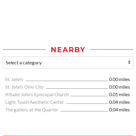
NEARBY
St. John's
0.00 miles
St. John's Ohio City
0.00 miles
￼Saint John’s Episcopal Church
0.01 miles
Light Touch Aesthetic Center
0.04 miles
The gallery at the Quarter
0.04 miles