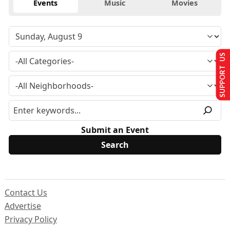
Events
Music
Movies
SUPPORT US
Submit an Event
Contact Us
Advertise
Privacy Policy