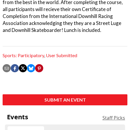
from the best in the world. After completing the course,
all participants will recieve their own Certificate of
Completion from the International Downhill Racing
Association acknowledging they they are a Street Luge
and Downhill Skateboarder! Lunch is included.
Sports: Participatory
,
User Submitted
SUBMIT AN EVENT
Events
Staff Picks