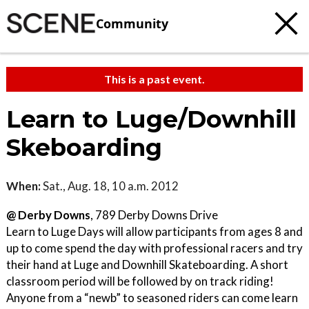
Community
This is a past event.
Learn to Luge/Downhill
Skeboarding
When:
Sat., Aug. 18, 10 a.m. 2012
@ Derby Downs
, 789 Derby Downs Drive
Learn to Luge Days will allow participants from ages 8 and
up to come spend the day with professional racers and try
their hand at Luge and Downhill Skateboarding. A short
classroom period will be followed by on track riding!
Anyone from a “newb” to seasoned riders can come learn