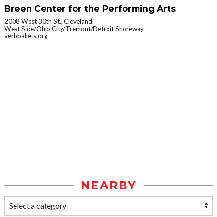
Breen Center for the Performing Arts
2008 West 30th St., Cleveland
West Side/Ohio City/Tremont/Detroit Shoreway
verbballets.org
NEARBY