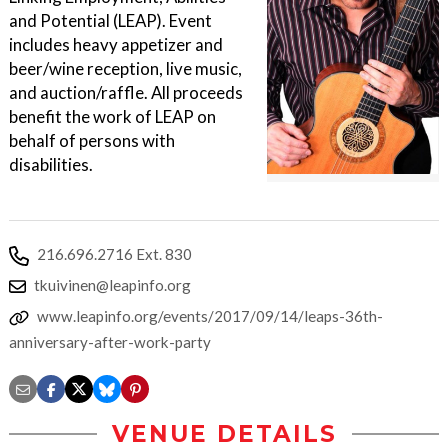
and Potential (LEAP). Event
includes heavy appetizer and
beer/wine reception, live music,
and auction/raffle. All proceeds
benefit the work of LEAP on
behalf of persons with
disabilities.
216.696.2716 Ext. 830
tkuivinen@leapinfo.org
www.leapinfo.org/events/2017/09/14/leaps-36th-
anniversary-after-work-party
VENUE DETAILS