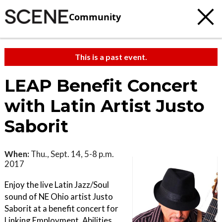
Community
This is a past event.
LEAP Benefit Concert
with Latin Artist Justo
Saborit
When:
Thu., Sept. 14, 5-8 p.m.
2017
Enjoy the live Latin Jazz/Soul
sound of NE Ohio artist Justo
Saborit at a benefit concert for
Linking Employment, Abilities