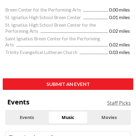
Breen Center for the Performing Arts
0.00 miles
St. Ignatius High School Breen Center
0.01 miles
St. Ignatius High School Breen Center for the
Performing Arts
0.02 miles
Saint Ignatius Breen Center for the Performing
Arts
0.02 miles
Trinity Evangelical Lutheran Church
0.03 miles
SUBMIT AN EVENT
Events
Staff Picks
Events
Music
Movies