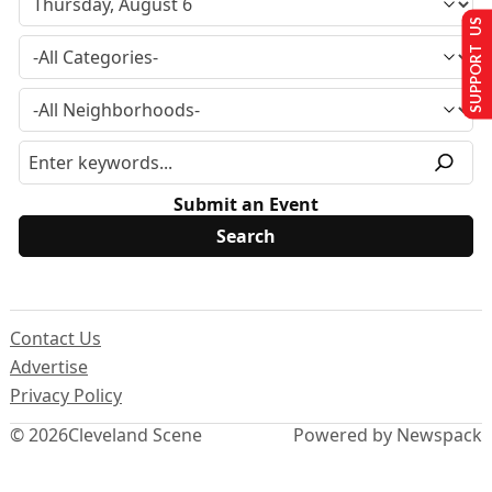
SUPPORT US
Submit an Event
Contact Us
Advertise
Privacy Policy
© 2026
Cleveland Scene
Powered by Newspack