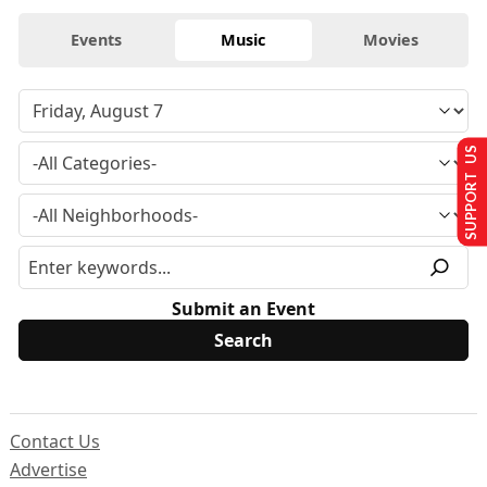
Events
Music
Movies
SUPPORT US
Submit an Event
Contact Us
Advertise