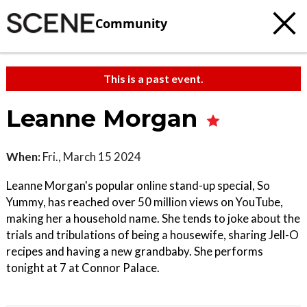
Community
This is a past event.
Leanne Morgan
When:
Fri., March 15 2024
Leanne Morgan's popular online stand-up special, So
Yummy, has reached over 50 million views on YouTube,
making her a household name. She tends to joke about the
trials and tribulations of being a housewife, sharing Jell-O
recipes and having a new grandbaby. She performs
tonight at 7 at Connor Palace.