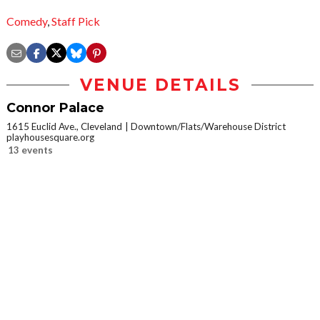
Comedy
,
Staff Pick
VENUE DETAILS
Connor Palace
1615 Euclid Ave., Cleveland
Downtown/Flats/Warehouse District
playhousesquare.org
13 events