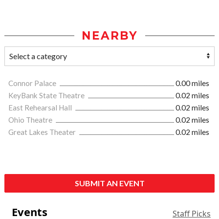
NEARBY
Connor Palace
0.00 miles
KeyBank State Theatre
0.02 miles
East Rehearsal Hall
0.02 miles
Ohio Theatre
0.02 miles
Great Lakes Theater
0.02 miles
SUBMIT AN EVENT
Events
Staff Picks