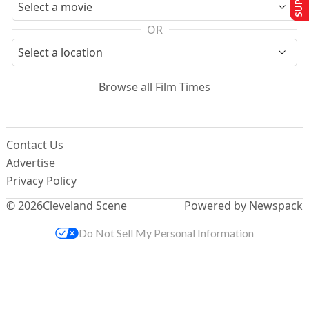
OR
Browse all Film Times
Contact Us
Advertise
Privacy Policy
© 2026
Cleveland Scene
Powered by Newspack
Do Not Sell My Personal Information