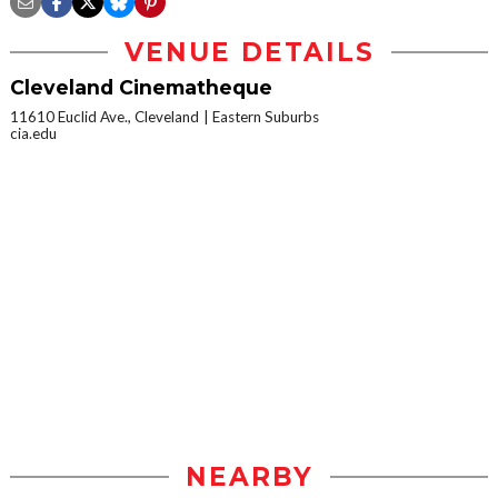
VENUE DETAILS
Cleveland Cinematheque
11610 Euclid Ave., Cleveland
Eastern Suburbs
cia.edu
NEARBY