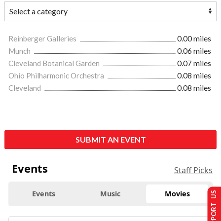
Reinberger Galleries
0.00 miles
Munch
0.06 miles
Cleveland Botanical Garden
0.07 miles
Ohio Philharmonic Orchestra
0.08 miles
Cleveland
0.08 miles
SUBMIT AN EVENT
Events
Staff Picks
Events
Music
Movies
SUPPORT US