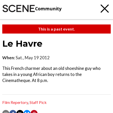
Community
This is a past event.
Le Havre
When:
Sat., May 19 2012
This French charmer about an old shoeshine guy who
takes in a young African boy returns to the
Cinematheque. At 8 p.m.
Film Repertory
,
Staff Pick