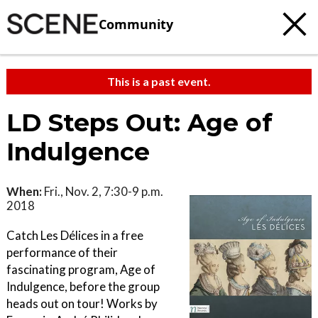
Community
This is a past event.
LD Steps Out: Age of
Indulgence
When:
Fri., Nov. 2, 7:30-9 p.m.
2018
Catch Les Délices in a free
performance of their
fascinating program, Age of
Indulgence, before the group
heads out on tour! Works by