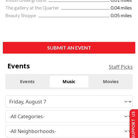
Vision Underground
0.01 miles
The gallery at the Quarter
0.04 miles
Beauty Shoppe
0.05 miles
SUBMIT AN EVENT
Events
Staff Picks
Events
Music
Movies
SUPPORT US