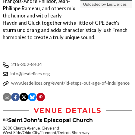
François-André Philidor, Jean-
Uploaded by Les Delices
Philippe Rameau, and others mix
the humor and wit of early
Haydn and Gluck together with a little of CPE Bach's
sturm und drang and adds characteristically lush French
harmonies to create a truly unique sound.
216-302-8404
info@lesdelices.org
www.lesdelices.org/event/ld-steps-out-age-of-indulgence
VENUE DETAILS
￼Saint John’s Episcopal Church
2600 Church Avenue, Cleveland
West Side/Ohio City/Tremont/Detroit Shoreway