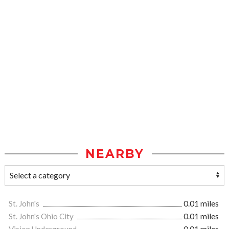
NEARBY
St. John's
0.01 miles
St. John's Ohio City
0.01 miles