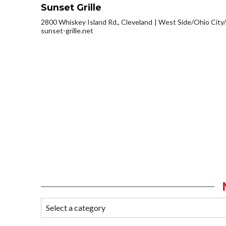
Sunset Grille
2800 Whiskey Island Rd., Cleveland
West Side/Ohio City
sunset-grille.net