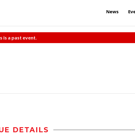
News
Ev
s is a past event.
UE DETAILS