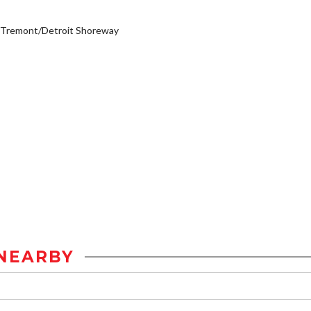
/Tremont/Detroit Shoreway
NEARBY