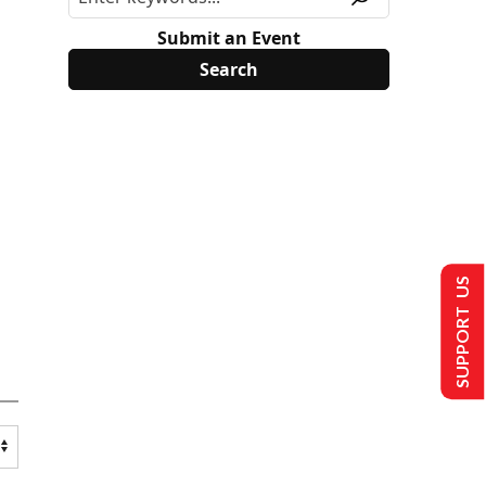
Submit an Event
SUPPORT US