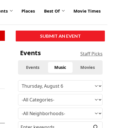
ents
Places
Best Of
Movie Times
SUBMIT AN EVENT
Events
Staff Picks
Events
Music
Movies