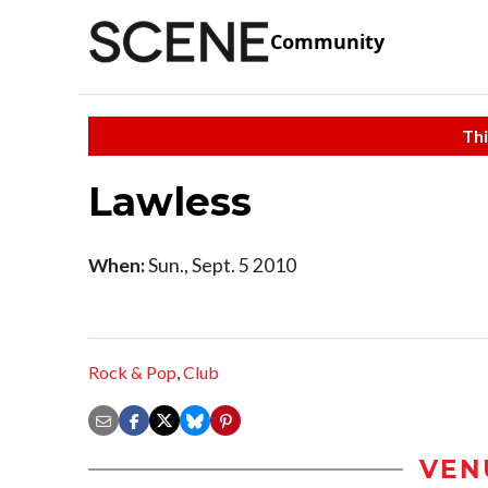
Community
Thi
Lawless
When:
Sun., Sept. 5 2010
Rock & Pop
,
Club
VEN