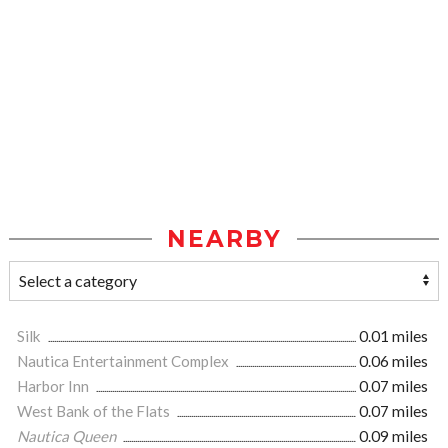
NEARBY
Silk
0.01 miles
Nautica Entertainment Complex
0.06 miles
Harbor Inn
0.07 miles
West Bank of the Flats
0.07 miles
Nautica Queen
0.09 miles