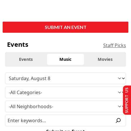
SUBMIT AN EVENT
Events
Staff Picks
Events
Music
Movies
SUPPORT US