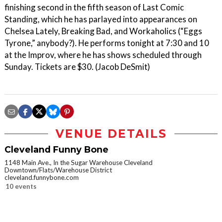
finishing second in the fifth season of Last Comic
Standing, which he has parlayed into appearances on
Chelsea Lately, Breaking Bad, and Workaholics (“Eggs
Tyrone,” anybody?). He performs tonight at 7:30 and 10
at the Improv, where he has shows scheduled through
Sunday. Tickets are $30. (Jacob DeSmit)
VENUE DETAILS
Cleveland Funny Bone
1148 Main Ave., In the Sugar Warehouse Cleveland
Downtown/Flats/Warehouse District
cleveland.funnybone.com
10 events