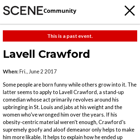
Community
This is a past event.
Lavell Crawford
When:
Fri., June 2 2017
Some people are born funny while others grow into it. The
latter seems to apply to Lavell Crawford, a stand-up
comedian whose act primarily revolves around his
upbringing in St. Louis and jabs at his weight and the
women who’ve wronged him over the years. If his
obesity-centric material weren’t enough, Crawford’s
supremely goofy and aloof demeanor only helps to make
him more likable. It helps to explain how he ended up