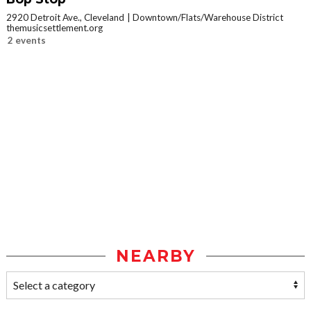
2920 Detroit Ave., Cleveland
Downtown/Flats/Warehouse District
themusicsettlement.org
2 events
NEARBY