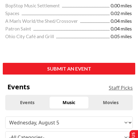
BopStop Music Settlement
0.00 miles
Spaces
0.02 miles
A Man's World/the Shed/Crossover
0.04 miles
Patron Saint
0.04 miles
Ohio City Café and Grill
0.05 miles
SUBMIT AN EVENT
Events
Staff Picks
Events
Music
Movies