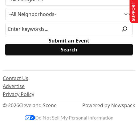
SUPPORT US
Submit an Event
Contact Us
Advertise
Privacy Policy
© 2026
Cleveland Scene
Powered by Newspack
Do Not Sell My Personal Information