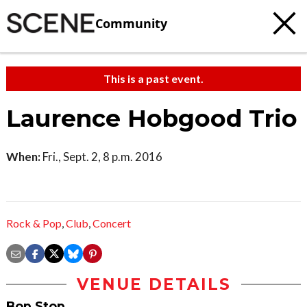
Community
This is a past event.
Laurence Hobgood Trio
When:
Fri., Sept. 2, 8 p.m. 2016
Rock & Pop
,
Club
,
Concert
VENUE DETAILS
Bop Stop