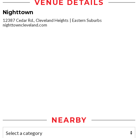
VENUE DETAILS
Nighttown
12387 Cedar Rd., Cleveland Heights
Eastern Suburbs
nighttowncleveland.com
NEARBY