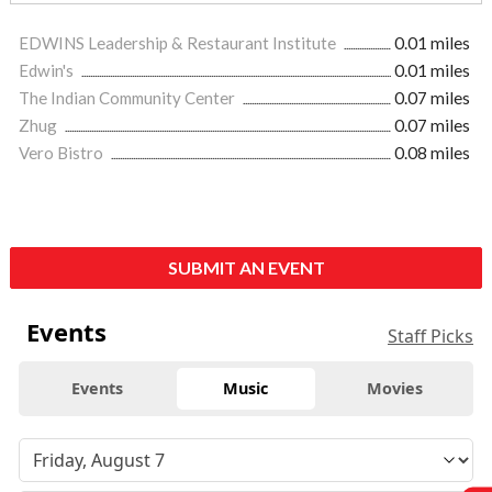
EDWINS Leadership & Restaurant Institute
0.01 miles
Edwin's
0.01 miles
The Indian Community Center
0.07 miles
Zhug
0.07 miles
Vero Bistro
0.08 miles
SUBMIT AN EVENT
Events
Staff Picks
Events
Music
Movies