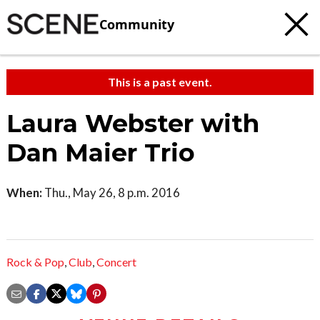
Community
This is a past event.
Laura Webster with
Dan Maier Trio
When:
Thu., May 26, 8 p.m. 2016
Rock & Pop
,
Club
,
Concert