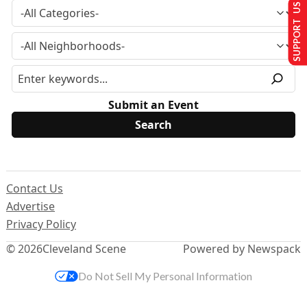
SUPPORT US
Submit an Event
Contact Us
Advertise
Privacy Policy
© 2026
Cleveland Scene
Powered by Newspack
Do Not Sell My Personal Information