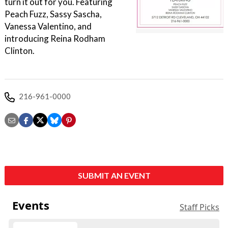
turn it out for you. Featuring
Peach Fuzz, Sassy Sascha,
Vanessa Valentino, and
introducing Reina Rodham
Clinton.
216-961-0000
SUBMIT AN EVENT
Events
Staff Picks