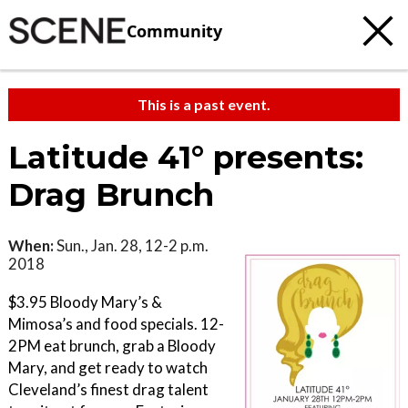
Community
This is a past event.
Latitude 41° presents:
Drag Brunch
When:
Sun., Jan. 28, 12-2 p.m.
2018
$3.95 Bloody Mary’s &
Mimosa’s and food specials. 12-
2PM eat brunch, grab a Bloody
Mary, and get ready to watch
Cleveland’s finest drag talent