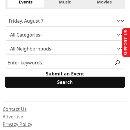
Events
Music
Movies
SUPPORT US
Submit an Event
Contact Us
Advertise
Privacy Policy