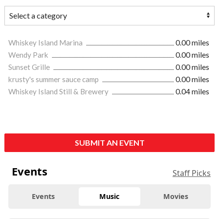
Whiskey Island Marina
0.00 miles
Wendy Park
0.00 miles
Sunset Grille
0.00 miles
krusty's summer sauce camp
0.00 miles
Whiskey Island Still & Brewery
0.04 miles
SUBMIT AN EVENT
Events
Staff Picks
Events
Music
Movies