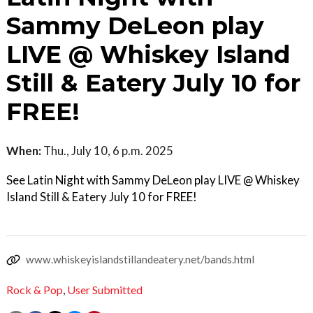
Sammy DeLeon play
LIVE @ Whiskey Island
Still & Eatery July 10 for
FREE!
When:
Thu., July 10, 6 p.m. 2025
See Latin Night with Sammy DeLeon play LIVE @ Whiskey
Island Still & Eatery July 10 for FREE!
www.whiskeyislandstillandeatery.net/bands.html
Rock & Pop
,
User Submitted