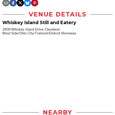
VENUE DETAILS
Whiskey Island Still and Eatery
2800 Whiskey Island Drive, Cleveland
West Side/Ohio City/Tremont/Detroit Shoreway
NEARBY