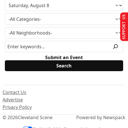
SUPPORT US
Submit an Event
Contact Us
Advertise
Privacy Policy
© 2026
Cleveland Scene
Powered by Newspack