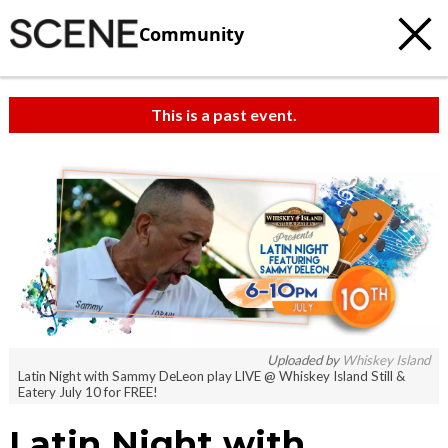
Community
This is a past event.
Uploaded by
Whiskey Island
Latin Night with Sammy DeLeon play LIVE @ Whiskey Island Still &
Eatery July 10 for FREE!
Latin Night with