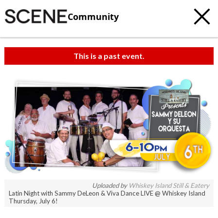
Community
This is a past event.
Uploaded by
Whiskey Island Still & Eatery
Latin Night with Sammy DeLeon & Viva Dance LIVE @ Whiskey Island
Thursday, July 6!