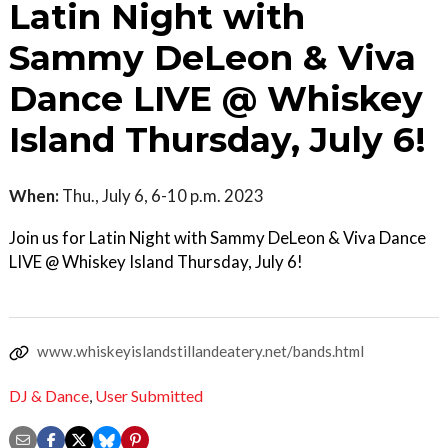
Latin Night with
Sammy DeLeon & Viva
Dance LIVE @ Whiskey
Island Thursday, July 6!
When:
Thu., July 6, 6-10 p.m. 2023
Join us for Latin Night with Sammy DeLeon & Viva Dance
LIVE @ Whiskey Island Thursday, July 6!
www.whiskeyislandstillandeatery.net/bands.html
DJ & Dance
,
User Submitted