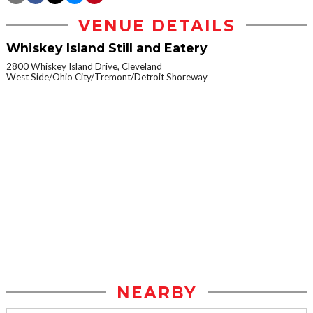
VENUE DETAILS
Whiskey Island Still and Eatery
2800 Whiskey Island Drive, Cleveland
West Side/Ohio City/Tremont/Detroit Shoreway
NEARBY