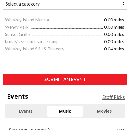
Whiskey Island Marina
0.00 miles
Wendy Park
0.00 miles
Sunset Grille
0.00 miles
krusty's summer sauce camp
0.00 miles
Whiskey Island Still & Brewery
0.04 miles
SUBMIT AN EVENT
Events
Staff Picks
Events
Music
Movies