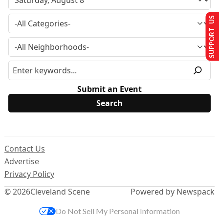
SUPPORT US
Submit an Event
Contact Us
Advertise
Privacy Policy
© 2026
Cleveland Scene
Powered by Newspack
Do Not Sell My Personal Information