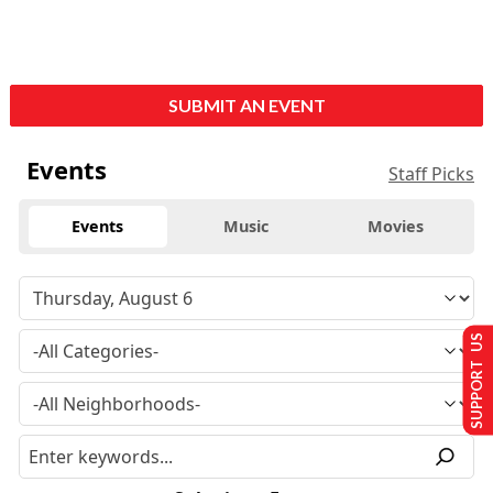
SUBMIT AN EVENT
Events
Staff Picks
Events
Music
Movies
SUPPORT US