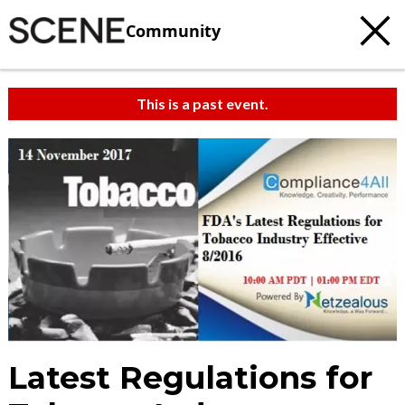
Community
This is a past event.
Latest Regulations for