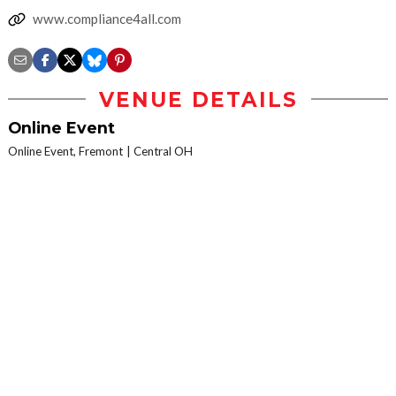
www.compliance4all.com
VENUE DETAILS
Online Event
Online Event, Fremont
Central OH