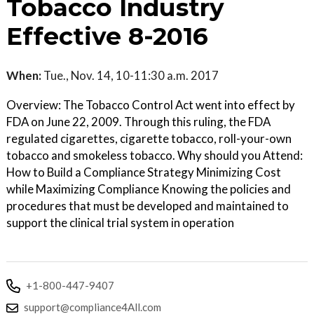
Tobacco Industry
Effective 8-2016
When:
Tue., Nov. 14, 10-11:30 a.m. 2017
Overview: The Tobacco Control Act went into effect by
FDA on June 22, 2009. Through this ruling, the FDA
regulated cigarettes, cigarette tobacco, roll-your-own
tobacco and smokeless tobacco. Why should you Attend:
How to Build a Compliance Strategy Minimizing Cost
while Maximizing Compliance Knowing the policies and
procedures that must be developed and maintained to
support the clinical trial system in operation
+1-800-447-9407
support@compliance4All.com