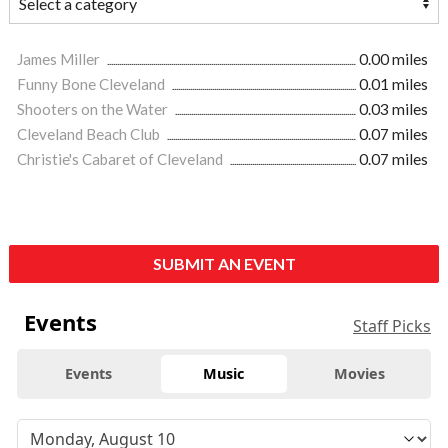
James Miller
0.00 miles
Funny Bone Cleveland
0.01 miles
Shooters on the Water
0.03 miles
Cleveland Beach Club
0.07 miles
Christie's Cabaret of Cleveland
0.07 miles
SUBMIT AN EVENT
Events
Staff Picks
Events
Music
Movies