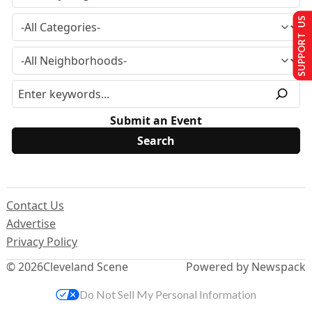
SUPPORT US
Submit an Event
Contact Us
Advertise
Privacy Policy
© 2026
Cleveland Scene
Powered by Newspack
Do Not Sell My Personal Information