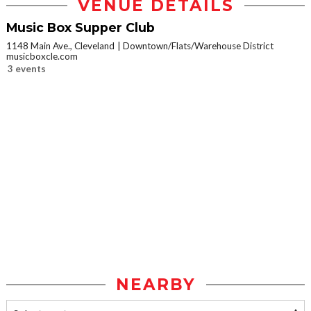
VENUE DETAILS
Music Box Supper Club
1148 Main Ave., Cleveland
Downtown/Flats/Warehouse District
musicboxcle.com
3 events
NEARBY