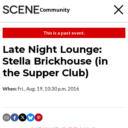
Community
This is a past event.
Late Night Lounge:
Stella Brickhouse (in
the Supper Club)
When:
Fri., Aug. 19, 10:30 p.m. 2016