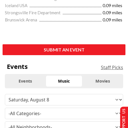
Iceland USA
0.09 miles
Strongsville Fire Department
0.09 miles
Brunswick Arena
0.09 miles
SUBMIT AN EVENT
Events
Staff Picks
Events
Music
Movies
SUPPORT US