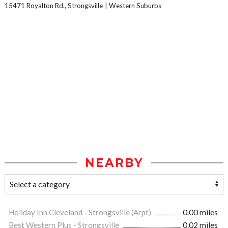
15471 Royalton Rd., Strongsville
Western Suburbs
NEARBY
Holiday Inn Cleveland - Strongsville (Arpt)
0.00 miles
Best Western Plus - Strongsville
0.02 miles