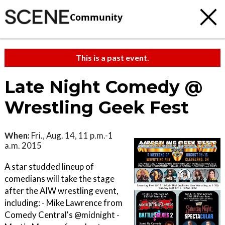
Community
This is a past event.
Late Night Comedy @
Wrestling Geek Fest
When:
Fri., Aug. 14, 11 p.m.-1
a.m. 2015
A star studded lineup of
comedians will take the stage
after the AIW wrestling event,
including: - Mike Lawrence from
Comedy Central's @midnight -