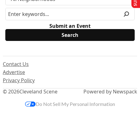
Submit an Event
Contact Us
Advertise
Privacy Policy
© 2026
Cleveland Scene
Powered by Newspack
Do Not Sell My Personal Information