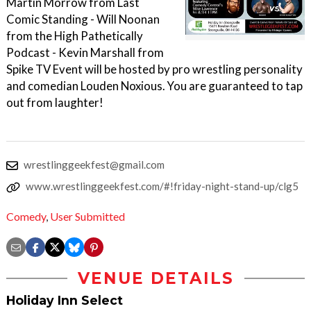
Martin Morrow from Last
Comic Standing - Will Noonan
from the High Pathetically
Podcast - Kevin Marshall from
Spike TV Event will be hosted by pro wrestling personality
and comedian Louden Noxious. You are guaranteed to tap
out from laughter!
wrestlinggeekfest@gmail.com
www.wrestlinggeekfest.com/#!friday-night-stand-up/clg5
Comedy
,
User Submitted
VENUE DETAILS
Holiday Inn Select