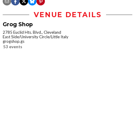
VENUE DETAILS
Grog Shop
2785 Euclid Hts. Blvd., Cleveland
East Side/University Circle/Little Italy
grogshop.gs
53 events