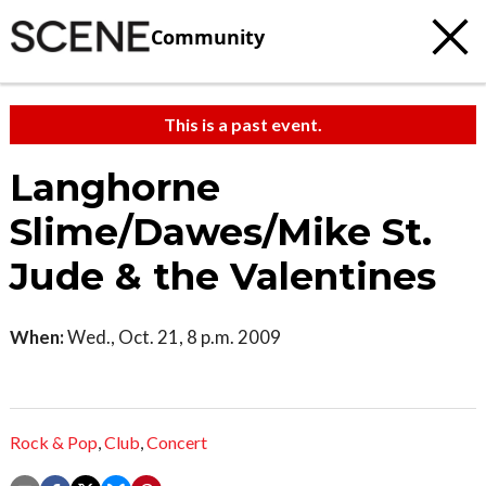
Community
This is a past event.
Langhorne
Slime/Dawes/Mike St.
Jude & the Valentines
When:
Wed., Oct. 21, 8 p.m. 2009
Rock & Pop
,
Club
,
Concert