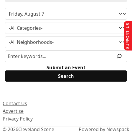
SUPPORT US
Submit an Event
Contact Us
Advertise
Privacy Policy
© 2026
Cleveland Scene
Powered by Newspack