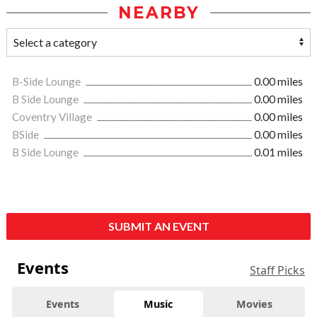
NEARBY
B-Side Lounge
0.00 miles
B Side Lounge
0.00 miles
Coventry Village
0.00 miles
BSide
0.00 miles
B Side Lounge
0.01 miles
SUBMIT AN EVENT
Events
Staff Picks
Events
Music
Movies