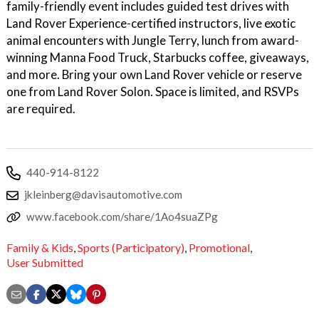
family-friendly event includes guided test drives with
Land Rover Experience-certified instructors, live exotic
animal encounters with Jungle Terry, lunch from award-
winning Manna Food Truck, Starbucks coffee, giveaways,
and more. Bring your own Land Rover vehicle or reserve
one from Land Rover Solon. Space is limited, and RSVPs
are required.
440-914-8122
jkleinberg@davisautomotive.com
www.facebook.com/share/1Ao4suaZPg
Family & Kids
,
Sports (Participatory)
,
Promotional
,
User Submitted