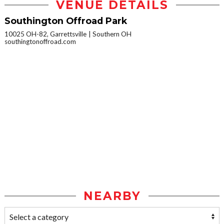
VENUE DETAILS
Southington Offroad Park
10025 OH-82, Garrettsville
Southern OH
southingtonoffroad.com
NEARBY