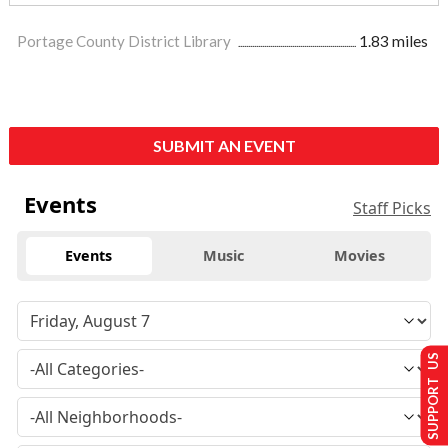
Portage County District Library
1.83 miles
SUBMIT AN EVENT
Events
Staff Picks
Events
Music
Movies
SUPPORT US