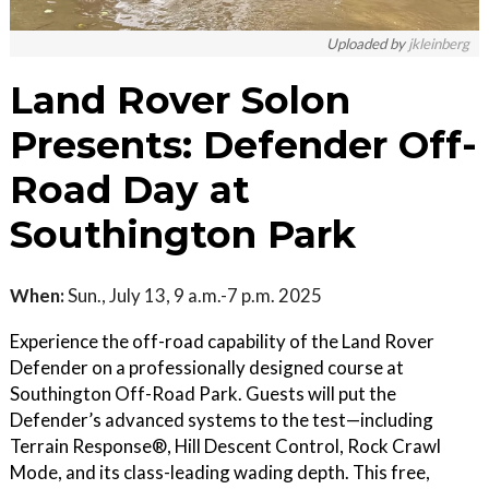
Uploaded by
jkleinberg
Land Rover Solon
Presents: Defender Off-
Road Day at
Southington Park
When:
Sun., July 13, 9 a.m.-7 p.m. 2025
Experience the off-road capability of the Land Rover
Defender on a professionally designed course at
Southington Off-Road Park. Guests will put the
Defender’s advanced systems to the test—including
Terrain Response®, Hill Descent Control, Rock Crawl
Mode, and its class-leading wading depth. This free,