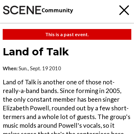
Community
This is a past event.
Land of Talk
When:
Sun., Sept. 19 2010
Land of Talk is another one of those not-
really-a-band bands. Since forming in 2005,
the only constant member has been singer
Elizabeth Powell, rounded out by a few short-
termers and a whole lot of guests. The group's
music molds around Powell's vocals, so it
makes sense that she's the centerpiece here.