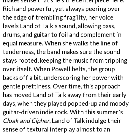
Rich and powerful, yet always peering over
the edge of trembling fragility, her voice
levels Land of Talk's sound, allowing bass,
drums, and guitar to foil and complement in
equal measure. When she walks the line of
tenderness, the band makes sure the sound
stays rooted, keeping the music from tripping
over itself. When Powell belts, the group
backs off a bit, underscoring her power with
gentle prettiness. Over time, this approach
has moved Land of Talk away from their early
days, when they played popped-up and moody
guitar-driven indie rock. With this summer's
Cloak and
Cipher
, Land of Talk indulge their
sense of textural interplay almost to an