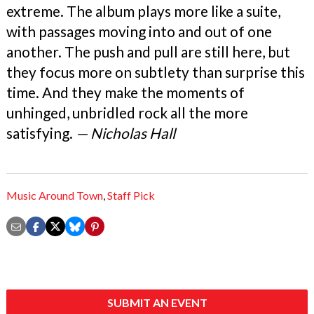
extreme. The album plays more like a suite,
with passages moving into and out of one
another. The push and pull are still here, but
they focus more on subtlety than surprise this
time. And they make the moments of
unhinged, unbridled rock all the more
satisfying.
— Nicholas Hall
Music Around Town
,
Staff Pick
SUBMIT AN EVENT