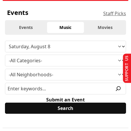
Events
Staff Picks
Events
Music
Movies
SUPPORT US
Submit an Event