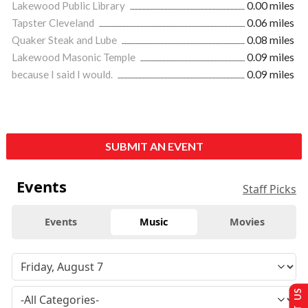
Lakewood Public Library
0.00 miles
Tapster Cleveland
0.06 miles
Quaker Steak and Lube
0.08 miles
Lakewood Masonic Temple
0.09 miles
because I said I would.
0.09 miles
SUBMIT AN EVENT
Events
Staff Picks
Events
Music
Movies