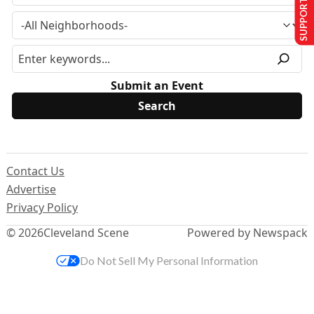
SUPPORT US
Submit an Event
Contact Us
Advertise
Privacy Policy
© 2026
Cleveland Scene
Powered by Newspack
Do Not Sell My Personal Information