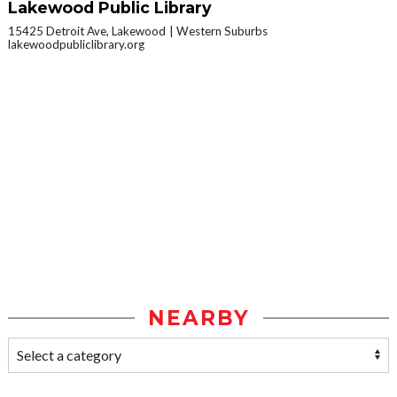
Lakewood Public Library
15425 Detroit Ave, Lakewood
Western Suburbs
lakewoodpubliclibrary.org
NEARBY