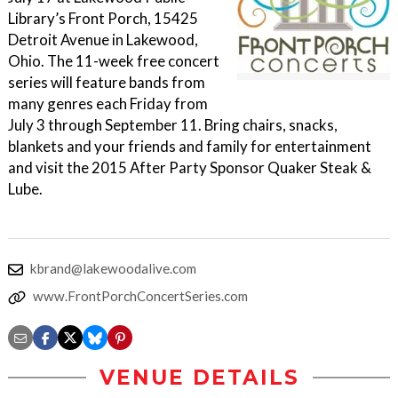
Library’s Front Porch, 15425
Detroit Avenue in Lakewood,
Ohio. The 11-week free concert
series will feature bands from
many genres each Friday from
July 3 through September 11. Bring chairs, snacks,
blankets and your friends and family for entertainment
and visit the 2015 After Party Sponsor Quaker Steak &
Lube.
kbrand@lakewoodalive.com
www.FrontPorchConcertSeries.com
VENUE DETAILS