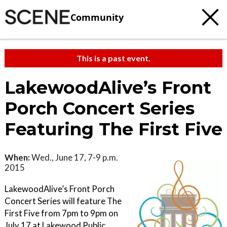
Community
This is a past event.
LakewoodAlive’s Front
Porch Concert Series
Featuring The First Five
When:
Wed., June 17, 7-9 p.m.
2015
LakewoodAlive’s Front Porch
Concert Series will feature The
First Five from 7pm to 9pm on
July 17 at Lakewood Public