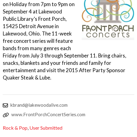
on Holiday from 7pm to 9pm on
September 4 at Lakewood
Public Library’s Front Porch,
15425 Detroit Avenue in
Lakewood, Ohio. The 11-week
free concert series will feature
bands from many genres each
Friday from July 3 through September 11. Bring chairs,
snacks, blankets and your friends and family for
entertainment and visit the 2015 After Party Sponsor
Quaker Steak & Lube.
kbrand@lakewoodalive.com
www.FrontPorchConcertSeries.com
Rock & Pop
,
User Submitted