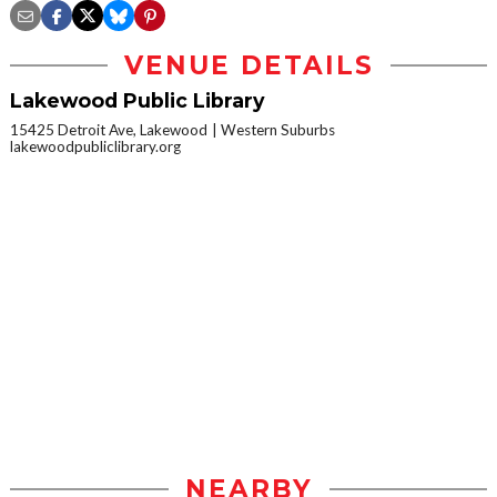
VENUE DETAILS
Lakewood Public Library
15425 Detroit Ave, Lakewood
Western Suburbs
lakewoodpubliclibrary.org
NEARBY