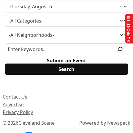
SUPPORT US
Submit an Event
Contact Us
Advertise
Privacy Policy
© 2026
Cleveland Scene
Powered by Newspack