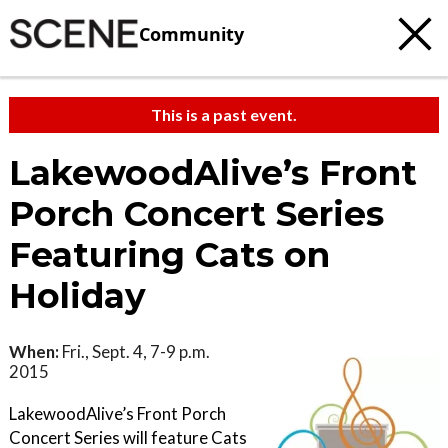
Community
This is a past event.
LakewoodAlive’s Front
Porch Concert Series
Featuring Cats on
Holiday
When:
Fri., Sept. 4, 7-9 p.m.
2015
LakewoodAlive’s Front Porch
Concert Series will feature Cats