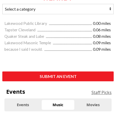
Lakewood Public Library
0.00 miles
Tapster Cleveland
0.06 miles
Quaker Steak and Lube
0.08 miles
Lakewood Masonic Temple
0.09 miles
because I said I would.
0.09 miles
SUBMIT AN EVENT
Events
Staff Picks
Events
Music
Movies