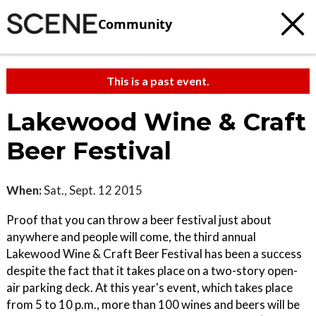
Community
This is a past event.
Lakewood Wine & Craft
Beer Festival
When:
Sat., Sept. 12 2015
Proof that you can throw a beer festival just about
anywhere and people will come, the third annual
Lakewood Wine & Craft Beer Festival has been a success
despite the fact that it takes place on a two-story open-
air parking deck. At this year's event, which takes place
from 5 to 10 p.m., more than 100 wines and beers will be