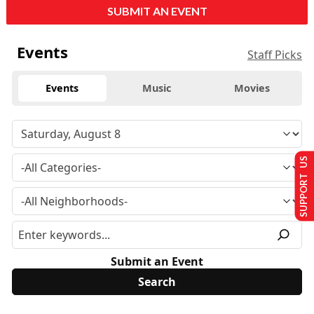
SUBMIT AN EVENT
Events
Staff Picks
Events
Music
Movies
SUPPORT US
Submit an Event