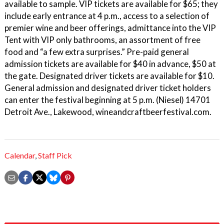
available to sample. VIP tickets are available for $65; they
include early entrance at 4 p.m., access to a selection of
premier wine and beer offerings, admittance into the VIP
Tent with VIP only bathrooms, an assortment of free
food and “a few extra surprises.” Pre-paid general
admission tickets are available for $40 in advance, $50 at
the gate. Designated driver tickets are available for $10.
General admission and designated driver ticket holders
can enter the festival beginning at 5 p.m. (Niesel) 14701
Detroit Ave., Lakewood, wineandcraftbeerfestival.com.
Calendar
,
Staff Pick