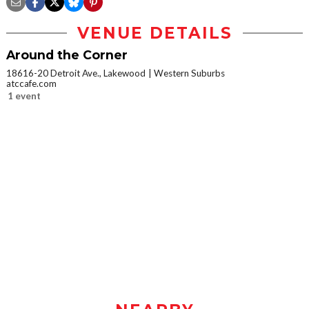
VENUE DETAILS
Around the Corner
18616-20 Detroit Ave., Lakewood
Western Suburbs
atccafe.com
1 event