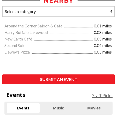
NEARBY
Around the Corner Saloon & Cafe
0.01 miles
Harry Buffalo Lakewood
0.03 miles
New Earth Café
0.03 miles
Second Sole
0.04 miles
Dewey's Pizza
0.05 miles
SUBMIT AN EVENT
Events
Staff Picks
Events
Music
Movies