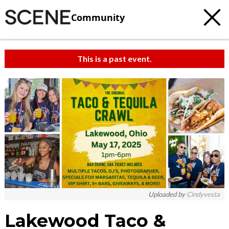
Community
This is a past event.
Uploaded by
Cindyvesta
Lakewood Taco &