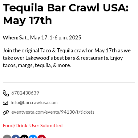
Tequila Bar Crawl USA:
May 17th
When:
Sat., May 17, 1-6 p.m. 2025
Join the original Taco & Tequila crawl on May 17th as we
take over Lakewood's best bars & restaurants. Enjoy
tacos, margs, tequila, & more.
6782438639
Info@barcrawlusa.com
eventvesta.com/events/94130/t/tickets
Food/Drink
,
User Submitted