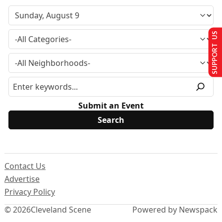
SUPPORT US
Submit an Event
Contact Us
Advertise
Privacy Policy
© 2026
Cleveland Scene
Powered by Newspack