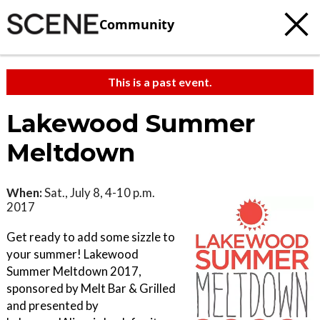
Community
This is a past event.
Lakewood Summer
Meltdown
When:
Sat., July 8, 4-10 p.m.
2017
Get ready to add some sizzle to
your summer! Lakewood
Summer Meltdown 2017,
sponsored by Melt Bar & Grilled
and presented by