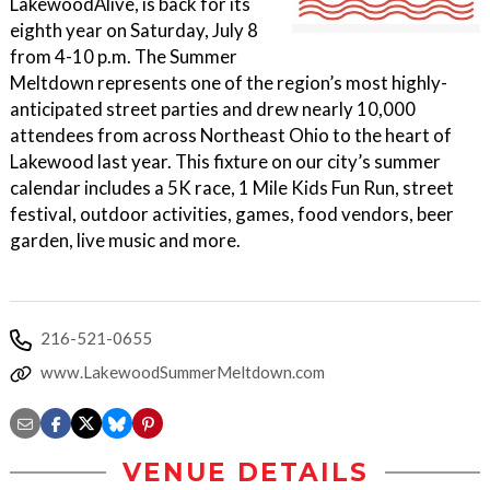
LakewoodAlive, is back for its
eighth year on Saturday, July 8
from 4-10 p.m. The Summer
Meltdown represents one of the region’s most highly-
anticipated street parties and drew nearly 10,000
attendees from across Northeast Ohio to the heart of
Lakewood last year. This fixture on our city’s summer
calendar includes a 5K race, 1 Mile Kids Fun Run, street
festival, outdoor activities, games, food vendors, beer
garden, live music and more.
216-521-0655
www.LakewoodSummerMeltdown.com
VENUE DETAILS