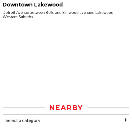
Downtown Lakewood
Detroit Avenue between Belle and Elmwood avenues, Lakewood
Western Suburbs
NEARBY