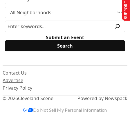
SUPPORT US
Submit an Event
Contact Us
Advertise
Privacy Policy
© 2026
Cleveland Scene
Powered by Newspack
Do Not Sell My Personal Information