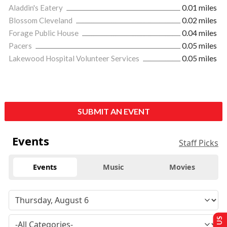
Aladdin's Eatery
0.01 miles
Blossom Cleveland
0.02 miles
Forage Public House
0.04 miles
Pacers
0.05 miles
Lakewood Hospital Volunteer Services
0.05 miles
SUBMIT AN EVENT
Events
Staff Picks
Events
Music
Movies