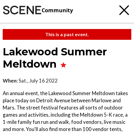
Community
This is a past event.
Lakewood Summer
Meltdown
When:
Sat., July 16 2022
An annual event, the Lakewood Summer Meltdown takes
place today on Detroit Avenue between Marlowe and
Mars. The street festival features all sorts of outdoor
games and activities, including the Meltdown 5-K race, a
1-mile family fun run and walk, food vendors, live music
and more. You'll also find more than 100 vendor tents,