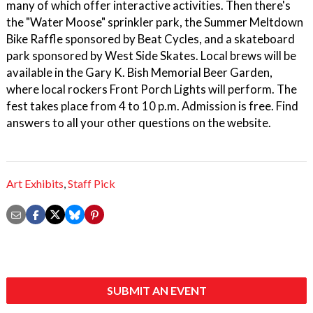
many of which offer interactive activities. Then there's
the "Water Moose" sprinkler park, the Summer Meltdown
Bike Raffle sponsored by Beat Cycles, and a skateboard
park sponsored by West Side Skates. Local brews will be
available in the Gary K. Bish Memorial Beer Garden,
where local rockers Front Porch Lights will perform. The
fest takes place from 4 to 10 p.m. Admission is free. Find
answers to all your other questions on the website.
Art Exhibits
,
Staff Pick
SUBMIT AN EVENT