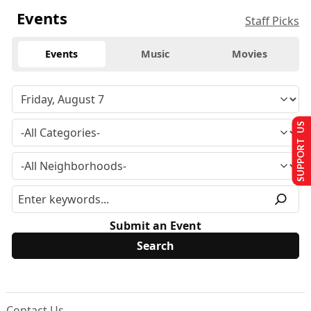
Events
Staff Picks
Events
Music
Movies
SUPPORT US
Submit an Event
Contact Us