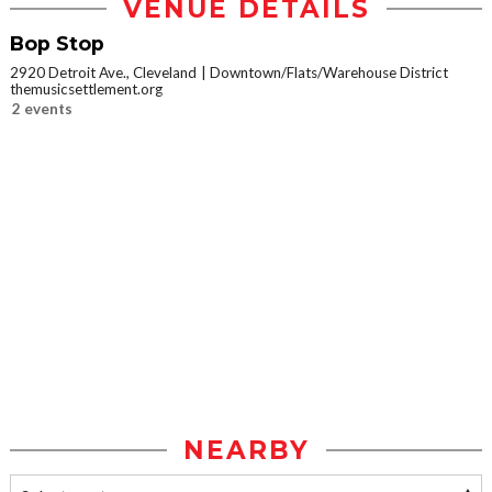
VENUE DETAILS
Bop Stop
2920 Detroit Ave., Cleveland
Downtown/Flats/Warehouse District
themusicsettlement.org
2 events
NEARBY