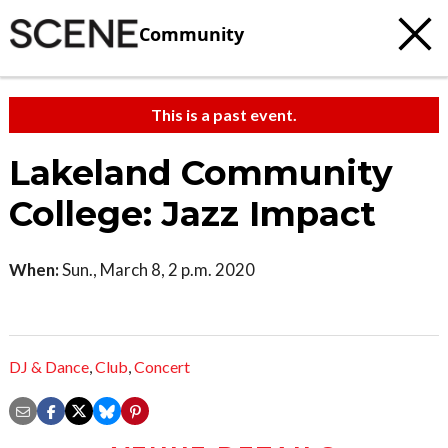
Community
This is a past event.
Lakeland Community
College: Jazz Impact
When:
Sun., March 8, 2 p.m. 2020
DJ & Dance
,
Club
,
Concert