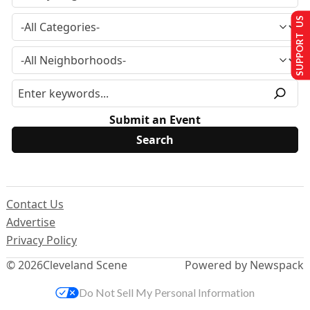
SUPPORT US
Submit an Event
Contact Us
Advertise
Privacy Policy
© 2026
Cleveland Scene
Powered by Newspack
Do Not Sell My Personal Information