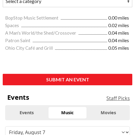
BopStop Music Settlement
0.00 miles
Spaces
0.02 miles
A Man's World/the Shed/Crossover
0.04 miles
Patron Saint
0.04 miles
Ohio City Café and Grill
0.05 miles
SUBMIT AN EVENT
Events
Staff Picks
Events
Music
Movies