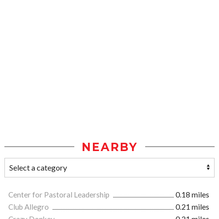
NEARBY
Center for Pastoral Leadership
0.18 miles
Club Allegro
0.21 miles
Crazy Donkey
0.21 miles