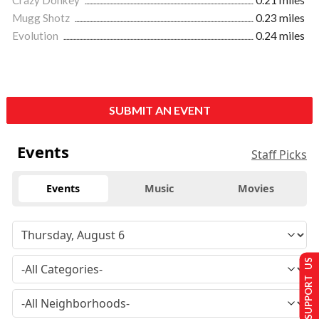
Mugg Shotz
0.23 miles
Evolution
0.24 miles
SUBMIT AN EVENT
Events
Staff Picks
Events
Music
Movies
SUPPORT US