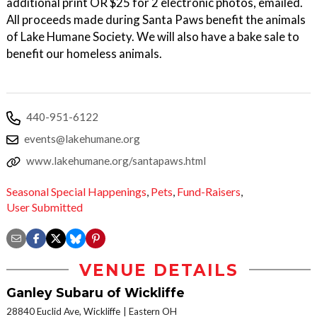
additional print OR $25 for 2 electronic photos, emailed.
All proceeds made during Santa Paws benefit the animals
of Lake Humane Society. We will also have a bake sale to
benefit our homeless animals.
440-951-6122
events@lakehumane.org
www.lakehumane.org/santapaws.html
Seasonal Special Happenings
,
Pets
,
Fund-Raisers
,
User Submitted
VENUE DETAILS
Ganley Subaru of Wickliffe
28840 Euclid Ave, Wickliffe
Eastern OH