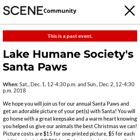
Community
This is a past event.
Lake Humane Society's
Santa Paws
When:
Sat., Dec. 1, 12-4:30 p.m. and Sun., Dec. 2, 12-4:30
p.m. 2018
We hope you will join us for our annual Santa Paws and
get an adorable picture of your pet(s) with Santa! You will
go home with a great keepsake and a warm heart knowing
you helped us give our animals the best Christmas we can!
Picture costs are $15 for one printed picture, $5 for each