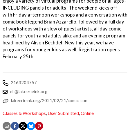
enjoy a variety of virtual programs for people of all ages -
INCLUDING panels for adults! The weekend kicks off
with Friday afternoon workshops and a conversation with
comic book legend Brian Azzarello, followed by a full day
of workshops with a slew of guest artists, all day comic
panels for youth and adults alike and an evening program
headlined by Alison Bechdel! New this year, we have
programs for younger kids as well, Registration opens
February 25th.
2163204757
eli@lakeerieink.org
lakeerieink.org/2021/02/21/comic-con
Classes & Workshops
,
User Submitted
,
Online