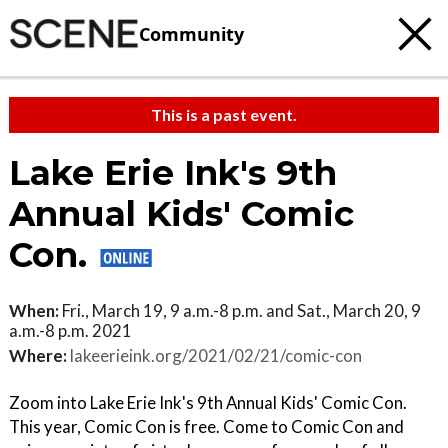
Community
This is a past event.
Lake Erie Ink's 9th
Annual Kids' Comic
Con.
When:
Fri., March 19, 9 a.m.-8 p.m. and Sat., March 20, 9
a.m.-8 p.m. 2021
Where:
lakeerieink.org/2021/02/21/comic-con
Zoom into Lake Erie Ink's 9th Annual Kids' Comic Con.
This year, Comic Con is free. Come to Comic Con and