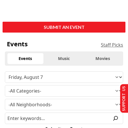
SUBMIT AN EVENT
Events
Staff Picks
Events
Music
Movies
SUPPORT US