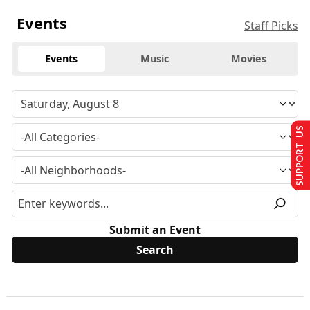
Events
Staff Picks
Events
Music
Movies
SUPPORT US
Submit an Event