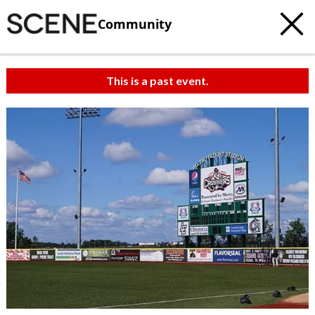
Community
This is a past event.