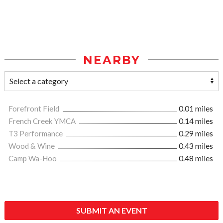
NEARBY
Forefront Field
0.01 miles
French Creek YMCA
0.14 miles
T3 Performance
0.29 miles
Wood & Wine
0.43 miles
Camp Wa-Hoo
0.48 miles
SUBMIT AN EVENT