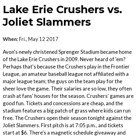
Lake Erie Crushers vs.
Joliet Slammers
When:
Fri., May 12 2017
Avon's newly christened Sprenger Stadium became home
of the Lake Erie Crushers in 2009. Never heard of 'em?
Perhaps that's because the Crushers play in the Frontier
League, an amateur baseball league not affiliated with a
major league team; the guys on the team play for the
sheer love the game. Their salaries are so low, they often
crash at fans' houses for the season. Crushers' games are
good fun. Tickets and concessions are cheap, and the
stadium features a big patch of grass where kids can run
free. The Crushers open their season tonight against the
Joliet Slammers. First pitch is at 7:05 p.m., and tickets
start at $6. There's a magnetic schedule giveaway and