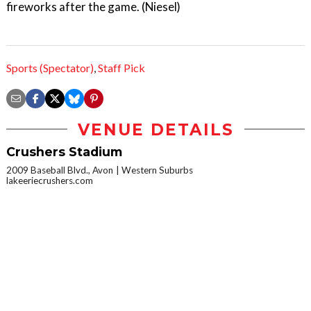
fireworks after the game. (Niesel)
Sports (Spectator)
,
Staff Pick
VENUE DETAILS
Crushers Stadium
2009 Baseball Blvd., Avon
Western Suburbs
lakeeriecrushers.com