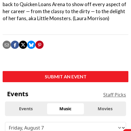
back to Quicken Loans Arena to show off every aspect of
her career — from the classy to the dirty — to the delight
of her fans, aka Little Monsters. (Laura Morrison)
SUBMIT AN EVENT
Events
Staff Picks
Events
Music
Movies