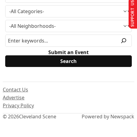
SUPPORT US
Submit an Event
Contact Us
Advertise
Privacy Policy
© 2026
Cleveland Scene
Powered by Newspack