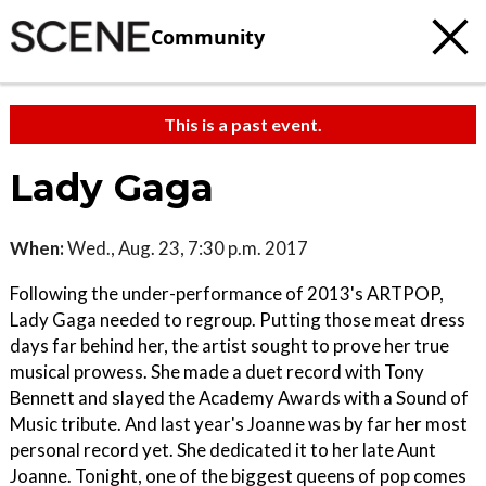
Community
This is a past event.
Lady Gaga
When:
Wed., Aug. 23, 7:30 p.m. 2017
Following the under-performance of 2013's ARTPOP,
Lady Gaga needed to regroup. Putting those meat dress
days far behind her, the artist sought to prove her true
musical prowess. She made a duet record with Tony
Bennett and slayed the Academy Awards with a Sound of
Music tribute. And last year's Joanne was by far her most
personal record yet. She dedicated it to her late Aunt
Joanne. Tonight, one of the biggest queens of pop comes