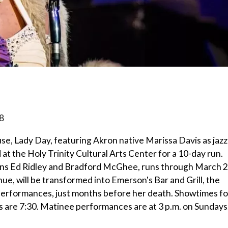
8
e, Lady Day, featuring Akron native Marissa Davis as jazz
at the Holy Trinity Cultural Arts Center for a 10-day run.
ians Ed Ridley and Bradford McGhee, runs through March 2
e, will be transformed into Emerson's Bar and Grill, the
t performances, just months before her death. Showtimes fo
are 7:30. Matinee performances are at 3 p.m. on Sundays