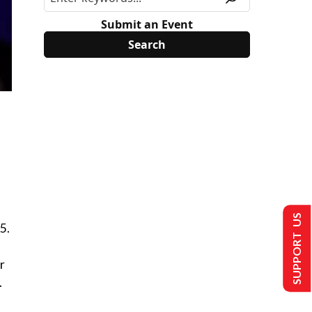
Submit an Event
SUPPORT US
5.
r
.