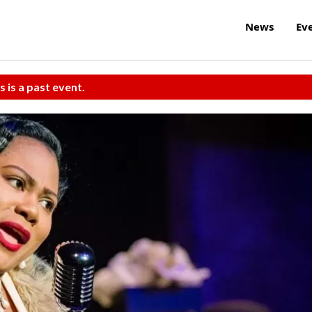
News
Ev
s is a past event.