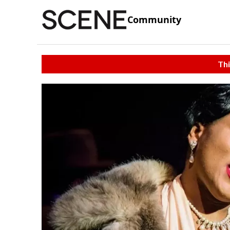
Community
Thi