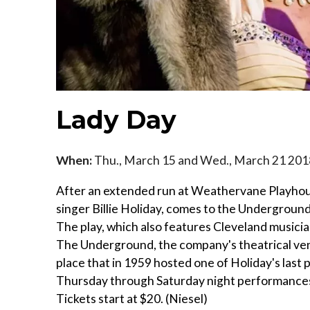
Lady Day
When:
Thu., March 15 and Wed., March 21 201
After an extended run at Weathervane Playhous
singer Billie Holiday, comes to the Underground 
The play, which also features Cleveland music
The Underground, the company's theatrical venu
place that in 1959 hosted one of Holiday's las
Thursday through Saturday night performances 
Tickets start at $20. (Niesel)