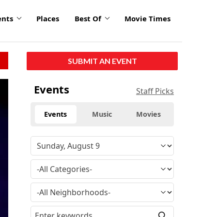
ents
Places
Best Of
Movie Times
SUBMIT AN EVENT
Events
Staff Picks
Events
Music
Movies