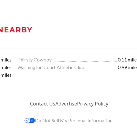
NEARBY
 miles
Thirsty Cowboy
0.11 mile
 miles
Washington Court Athletic Club
0.99 mile
 miles
Contact Us
Advertise
Privacy Policy
Do Not Sell My Personal Information