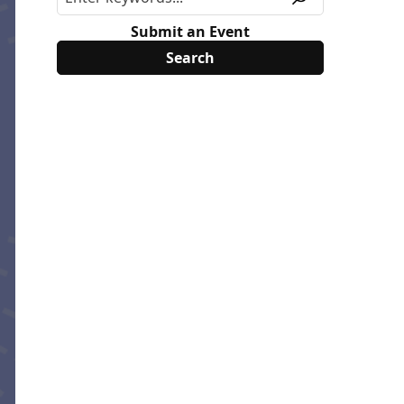
Submit an Event