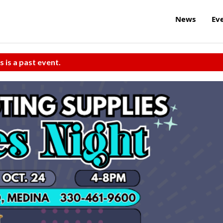
News
Ev
s is a past event.