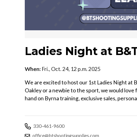
Ladies Night at B&
When:
Fri., Oct. 24, 12 p.m. 2025
We are excited to host our 1st Ladies Night at
Oakley or a newbie to the sport, we would love f
hand on Byrna training, exclusive sales, person
330-461-9600
office@btshootingsupplies.com