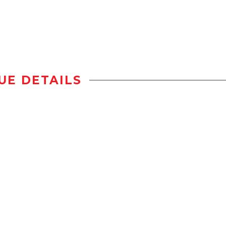
UE DETAILS