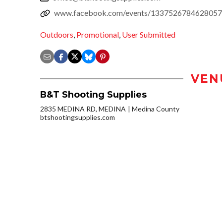
www.facebook.com/events/1337526784628057
Outdoors
,
Promotional
,
User Submitted
VEN
B&T Shooting Supplies
2835 MEDINA RD, MEDINA
Medina County
btshootingsupplies.com