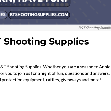
B&T Shooting Suppli
T Shooting Supplies
 B&T Shooting Supplies. Whether you are a seasoned Annie
or you to join us for a night of fun, questions and answers,
al protection equipment, raffles, giveaways and more!