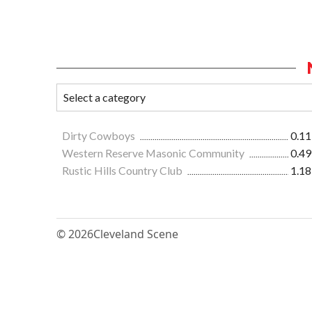
Dirty Cowboys
0.11
Western Reserve Masonic Community
0.49
Rustic Hills Country Club
1.18
© 2026
Cleveland Scene