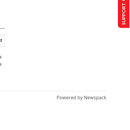
SUPPORT US
s
s
Powered by Newspack