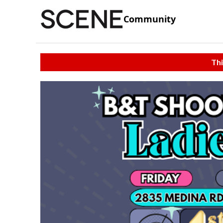
Community
Thi