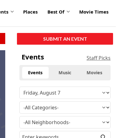
ents
Places
Best Of
Movie Times
SUBMIT AN EVENT
Events
Staff Picks
Events
Music
Movies