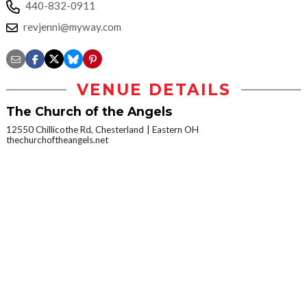
440-832-0911
revjenni@myway.com
VENUE DETAILS
The Church of the Angels
12550 Chillicothe Rd, Chesterland
Eastern OH
thechurchoftheangels.net