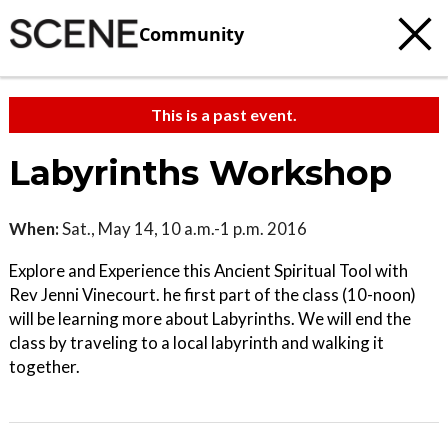
Community
This is a past event.
Labyrinths Workshop
When:
Sat., May 14, 10 a.m.-1 p.m. 2016
Explore and Experience this Ancient Spiritual Tool with
Rev Jenni Vinecourt. he first part of the class (10-noon)
will be learning more about Labyrinths. We will end the
class by traveling to a local labyrinth and walking it
together.