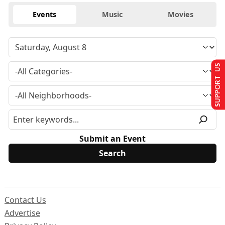
Events
Music
Movies
SUPPORT US
Submit an Event
Contact Us
Advertise