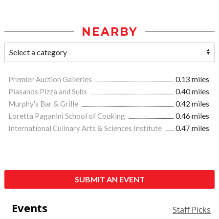
NEARBY
Premier Auction Galleries
0.13 miles
Piasanos Pizza and Subs
0.40 miles
Murphy's Bar & Grille
0.42 miles
Loretta Paganini School of Cooking
0.46 miles
International Culinary Arts & Sciences Institute
0.47 miles
SUBMIT AN EVENT
Events
Staff Picks