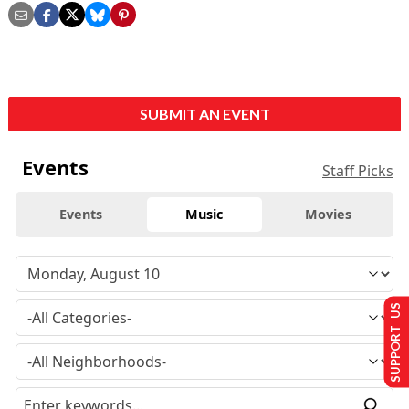
SUBMIT AN EVENT
Events
Staff Picks
Events
Music
Movies
SUPPORT US