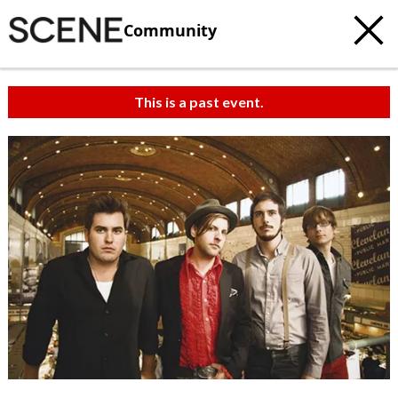
Community
This is a past event.