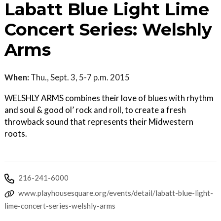
Labatt Blue Light Lime
Concert Series: Welshly
Arms
When:
Thu., Sept. 3, 5-7 p.m. 2015
WELSHLY ARMS combines their love of blues with rhythm
and soul & good ol’ rock and roll, to create a fresh
throwback sound that represents their Midwestern
roots.
216-241-6000
www.playhousesquare.org/events/detail/labatt-blue-light-
lime-concert-series-welshly-arms