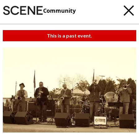
Community
This is a past event.