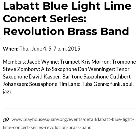
Labatt Blue Light Lime
Concert Series:
Revolution Brass Band
When:
Thu., June 4, 5-7 p.m. 2015
Members: Jacob Wynne: Trumpet Kris Morron: Trombone
Steve Zombory: Alto Saxophone Dan Wenninger: Tenor
Saxophone David Kasper: Baritone Saxophone Cuthbert
Johanssen: Sousaphone Tim Lane: Tubs Genre: funk, soul,
jazz
www.playhousesquare.org/events/detail/labatt-blue-light-
lime-concert-series-revolution-brass-band