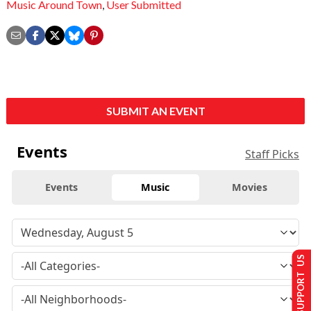
Music Around Town
,
User Submitted
SUBMIT AN EVENT
Events
Staff Picks
Events
Music
Movies
SUPPORT US