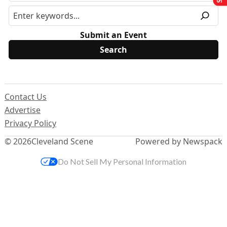
Submit an Event
Contact Us
Advertise
Privacy Policy
© 2026
Cleveland Scene
Powered by Newspack
Do Not Sell My Personal Information