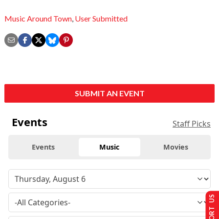
Music Around Town
,
User Submitted
SUBMIT AN EVENT
Events
Staff Picks
Events
Music
Movies
SUPPORT US