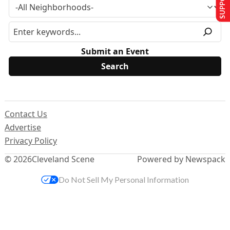
Submit an Event
Contact Us
Advertise
Privacy Policy
© 2026
Cleveland Scene
Powered by Newspack
Do Not Sell My Personal Information