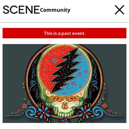
Community
This is a past event.