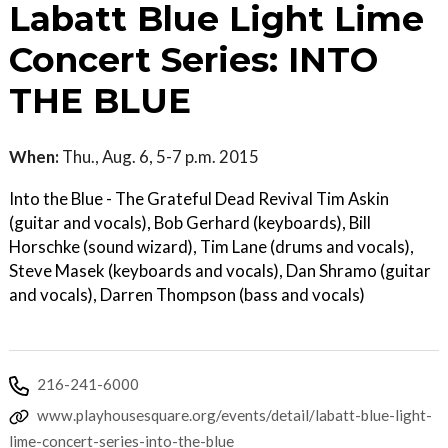
Labatt Blue Light Lime
Concert Series: INTO
THE BLUE
When:
Thu., Aug. 6, 5-7 p.m. 2015
Into the Blue - The Grateful Dead Revival Tim Askin
(guitar and vocals), Bob Gerhard (keyboards), Bill
Horschke (sound wizard), Tim Lane (drums and vocals),
Steve Masek (keyboards and vocals), Dan Shramo (guitar
and vocals), Darren Thompson (bass and vocals)
216-241-6000
www.playhousesquare.org/events/detail/labatt-blue-light-
lime-concert-series-into-the-blue